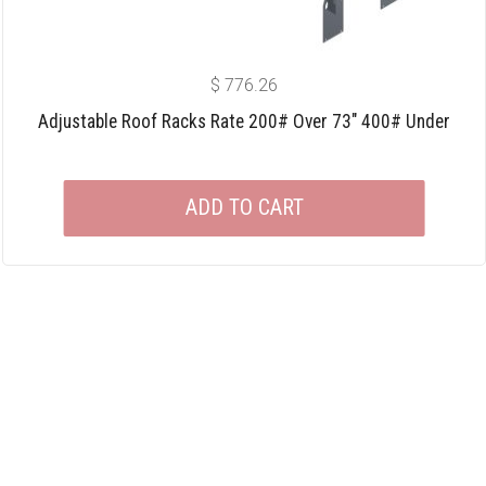
$
776.26
Adjustable Roof Racks Rate 200# Over 73″ 400# Under
ADD TO CART