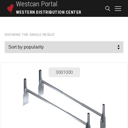
Westcan
Portal
WESTERN DISTRIBUTION CENTER
SHOWING THE SINGLE RESULT
3001000