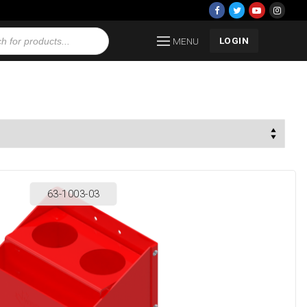
LOGIN
MENU
63-1003-03