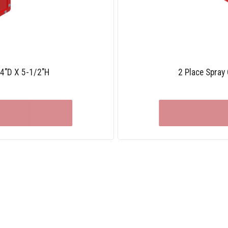
/4″D X 5-1/2″H
2 Place Spray