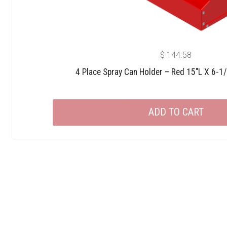
$
144.58
4 Place Spray Can Holder – Red 15″L X 6-1
ADD TO CART