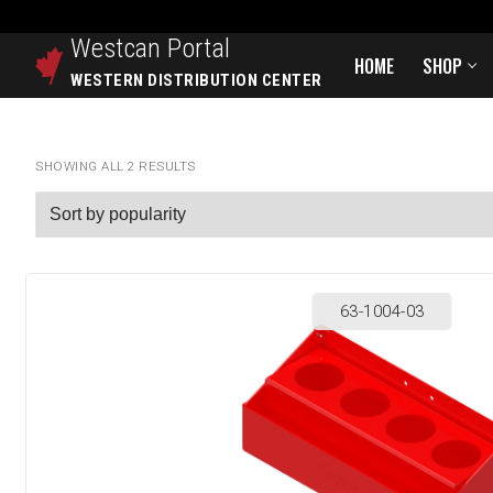
Westcan
Portal
HOME
SHOP
WESTERN DISTRIBUTION CENTER
SHOWING ALL 2 RESULTS
63-1004-03