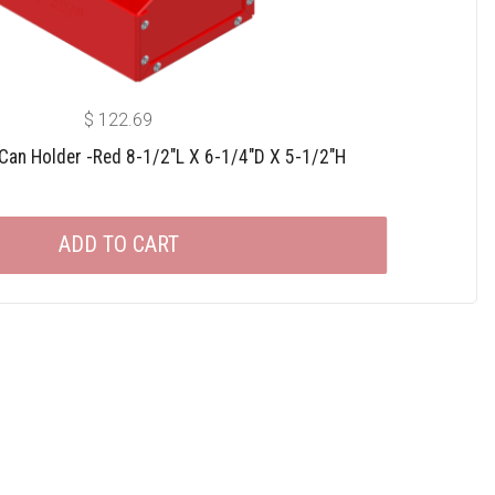
$
122.69
 Can Holder -red 8-1/2″L X 6-1/4″D X 5-1/2″H
ADD TO CART