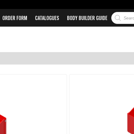
ORDER FORM
CATALOGUES
BODY BUILDER GUIDE