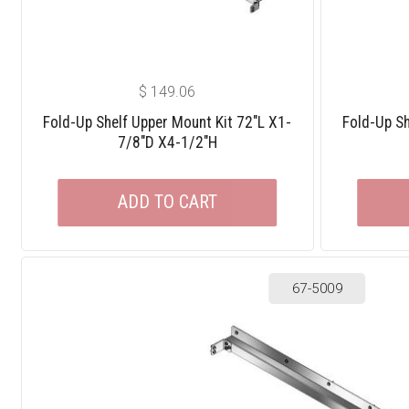
$
149.06
Fold-Up Shelf Upper Mount Kit 72″L X1-
Fold-Up Sh
7/8″D X4-1/2″H
ADD TO CART
67-5009