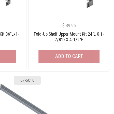
$
89.96
Kit 36″Lx1-
Fold-Up Shelf Upper Mount Kit 24″L X 1-
7/8″D X 4-1/2″H
ADD TO CART
67-5010