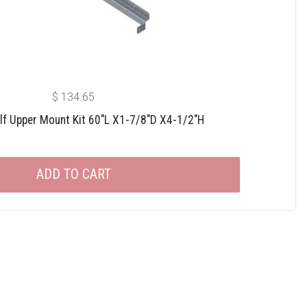
$
134.65
lf Upper Mount Kit 60″L X1-7/8″D X4-1/2″H
ADD TO CART