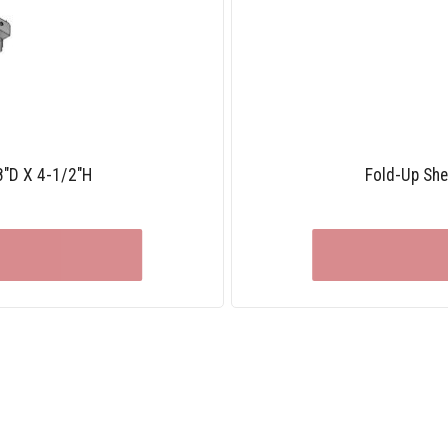
8″D X 4-1/2″H
Fold-Up She