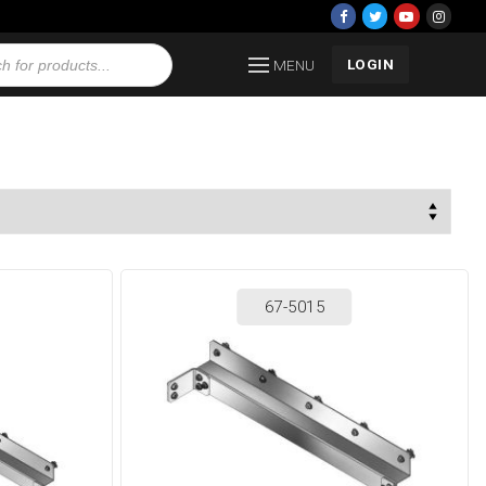
LOGIN
MENU
67-5015