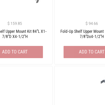
$
159.85
$
94.66
elf Upper Mount Kit 84″L X1-
Fold-Up Shelf Upper Mount 
7/8″D X4-1/2″H
7/8″Dx4-1/2″H
ADD TO CART
ADD TO CART