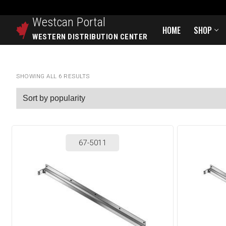
Westcan
Portal
HOME
SHOP
WESTERN DISTRIBUTION CENTER
SHOWING ALL 6 RESULTS
67-5011