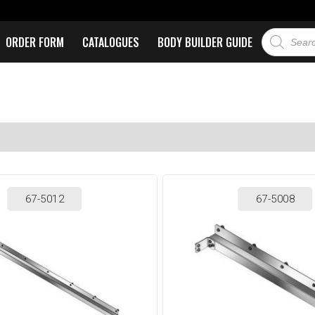
ORDER FORM
CATALOGUES
BODY BUILDER GUIDE
67-5012
67-5008