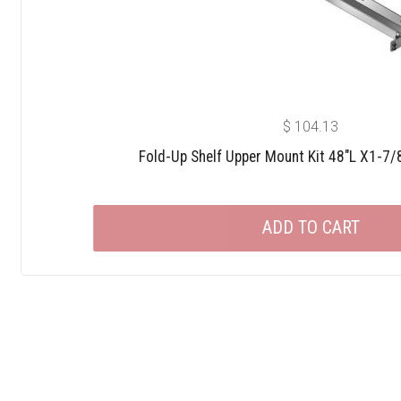
$
104.13
Fold-Up Shelf Upper Mount Kit 48″L X1-7/
ADD TO CART