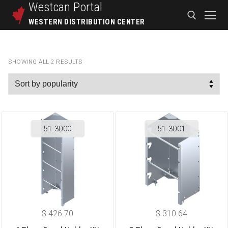
Westcan
Portal
WESTERN DISTRIBUTION CENTER
SHOWING ALL 2 RESULTS
51-3000
51-3001
$
426.70
$
310.64