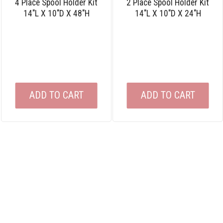
4 Place Spool Holder Kit
2 Place Spool Holder Kit
14″L X 10″D X 48″H
14″L X 10″D X 24″H
ADD TO CART
ADD TO CART