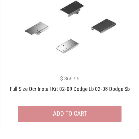
$
366.96
Full Size Ocr Install Kit 02-09 Dodge Lb 02-08 Dodge Sb
ADD TO CART