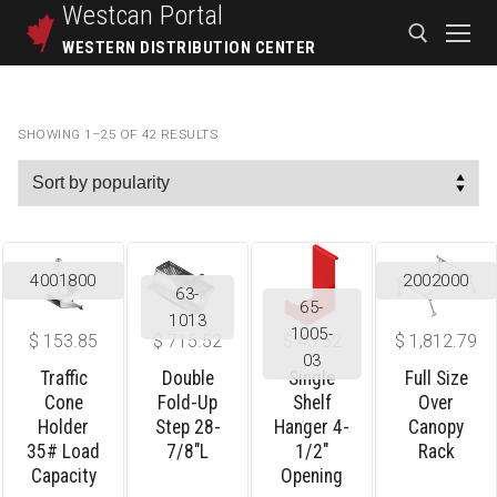
Westcan
Portal
WESTERN DISTRIBUTION CENTER
SHOWING 1–25 OF 42 RESULTS
4001800
2002000
63-
65-
1013
1005-
$
153.85
$
715.52
$
43.52
$
1,812.79
03
Traffic
Double
Single
Full Size
Cone
Fold-Up
Shelf
Over
Holder
Step 28-
Hanger 4-
Canopy
35# Load
7/8″L
1/2″
Rack
Capacity
Opening