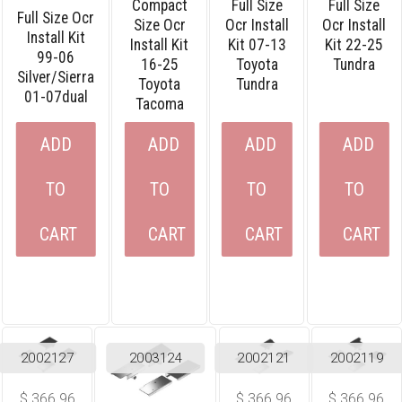
Compact
Full Size
Full Size
Full Size Ocr
Size Ocr
Ocr Install
Ocr Install
Install Kit
Install Kit
Kit 07-13
Kit 22-25
99-06
16-25
Toyota
Tundra
Silver/sierra
Toyota
Tundra
01-07dual
Tacoma
ADD
ADD
ADD
ADD
TO
TO
TO
TO
CART
CART
CART
CART
2002127
2003124
2002121
2002119
$
366.96
$
366.96
$
366.96