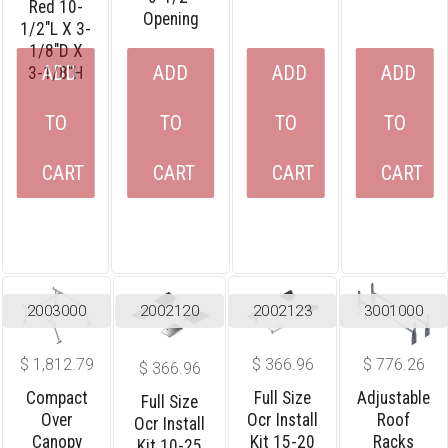
Red 10-
Opening
1/2″L X 3-
1/8″D X
ADD
ADD
ADD
ADD
3-1/8″H
TO
TO
TO
TO
CART
CART
CART
CART
2003000
2002120
2002123
3001000
$
1,812.79
$
366.96
$
776.26
$
366.96
Compact
Full Size
Adjustable
Full Size
Over
Ocr Install
Roof
Ocr Install
Canopy
Kit 15-20
Racks
Kit 10-25