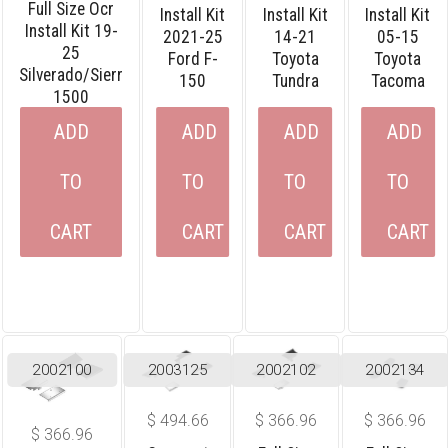
Full Size Ocr
Install Kit
Install Kit
Install Kit
Install Kit 19-
2021-25
14-21
05-15
25
Ford F-
Toyota
Toyota
Silverado/sierr
150
Tundra
Tacoma
1500
ADD
ADD
ADD
ADD
TO
TO
TO
TO
CART
CART
CART
CART
2002100
2003125
2002102
2002134
$
494.66
$
366.96
$
366.96
$
366.96