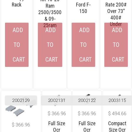
Rack
Ford F-
Rate 200#
Ram
150
Over 73″
2500/3500
400#
& 09-
Under
25ram
ADD
ADD
ADD
ADD
TO
TO
TO
TO
CART
CART
CART
CART
2002129
2002131
2002122
2003115
$
366.96
$
366.96
$
494.66
Full Size
Full Size
Compact
$
366.96
Ocr
Ocr
Size Ocr