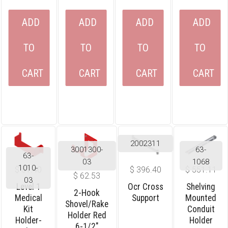
ADD
ADD
ADD
ADD
TO
TO
TO
TO
CART
CART
CART
CART
2002311
3001300-
63-
63-
03
1068
1010-
$
51.40
$
396.40
$
551.11
$
62.53
03
Level 1
Ocr Cross
Shelving
2-Hook
Medical
Support
Mounted
Shovel/rake
Kit
Conduit
Holder Red
Holder-
Holder
6-1/2″