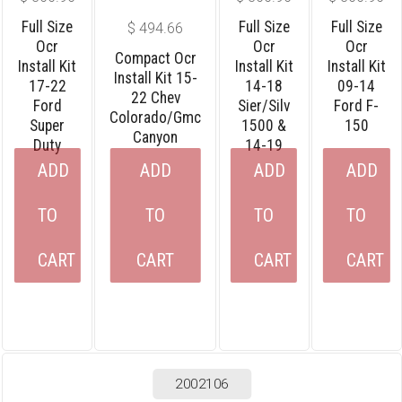
Full Size
Full Size
Full Size
$
494.66
Ocr
Ocr
Ocr
Compact Ocr
Install Kit
Install Kit
Install Kit
Install Kit 15-
17-22
14-18
09-14
22 Chev
Ford
Sier/silv
Ford F-
Colorado/gmc
Super
1500 &
150
Canyon
Duty
14-19
ADD
ADD
ADD
ADD
TO
TO
TO
TO
CART
CART
CART
CART
2002106