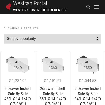
Westcan
Portal
WESTERN DISTRIBUTION CENTER
SHOWING ALL 3 RESULTS
40-
40-
40-
1340
1360
1350
$
1,234.92
$
1,151.21
$
1,044.58
2 Drawer Inshelf
2drawer Inshelf
2 Drawer Inshelf
Side By Side
Side By Side
Side By Side
46″L X 14-1/4″D
58″L X 14-1/4″D
34″L X 14-1/4″D
X 7-3/8″H
X 7-3/8″H
X 7-3/8″H