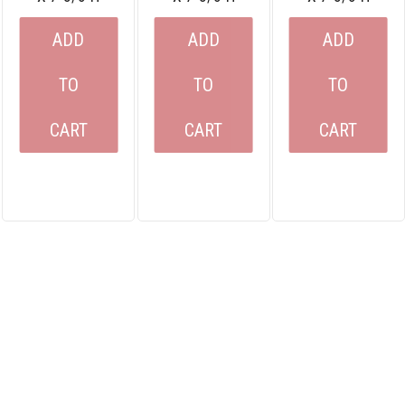
ADD
ADD
ADD
TO
TO
TO
CART
CART
CART