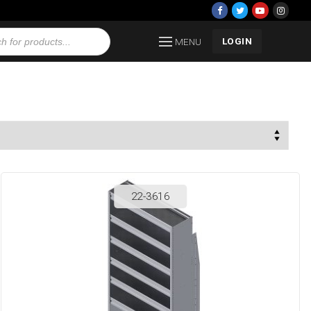
LOGIN
MENU
22-3616