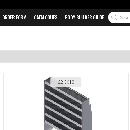
ORDER FORM
CATALOGUES
BODY BUILDER GUIDE
22-3618