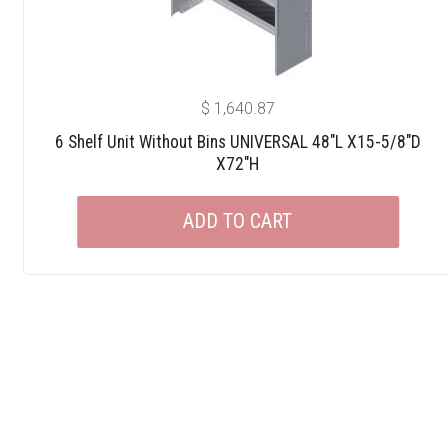
$
1,640.87
6 Shelf Unit Without Bins UNIVERSAL 48″L X15-5/8″D
X72″H
ADD TO CART