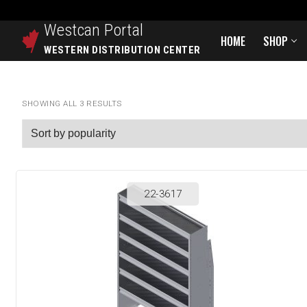
Westcan
Portal
HOME
SHOP
WESTERN DISTRIBUTION CENTER
SHOWING ALL 3 RESULTS
22-3617