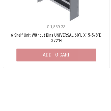
$
1,839.33
6 Shelf Unit Without Bins UNIVERSAL 60″L X15-5/8″D
X72″H
ADD TO CART