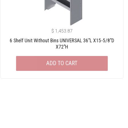
$
1,453.87
6 Shelf Unit Without Bins UNIVERSAL 36″L X15-5/8″D
X72″H
ADD TO CART