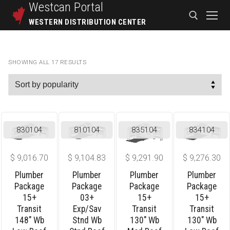
Westcan
Portal
WESTERN DISTRIBUTION CENTER
SHOWING ALL 17 RESULTS
830104
810104
835104
834104
$
9,016.70
$
9,104.83
$
9,291.90
$
9,276.30
Plumber
Plumber
Plumber
Plumber
Package
Package
Package
Package
15+
03+
15+
15+
Transit
Exp/sav
Transit
Transit
148″ Wb
Stnd Wb
130″ Wb
130″ Wb