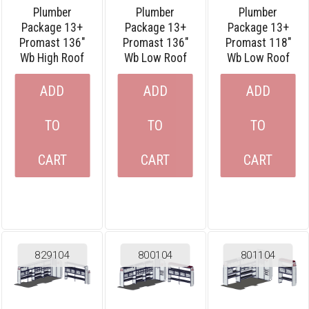
Plumber
Plumber
Plumber
Package 13+
Package 13+
Package 13+
Promast 136″
Promast 136″
Promast 118″
Wb High Roof
Wb Low Roof
Wb Low Roof
ADD
ADD
ADD
TO
TO
TO
CART
CART
CART
829104
800104
801104