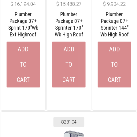
$
16,194.04
$
15,488.27
$
9,904.22
Plumber
Plumber
Plumber
Package 07+
Package 07+
Package 07+
Sprint 170″wb
Sprinter 170″
Sprinter 144″
Ext Highroof
Wb High Roof
Wb High Roof
ADD
ADD
ADD
TO
TO
TO
CART
CART
CART
828104