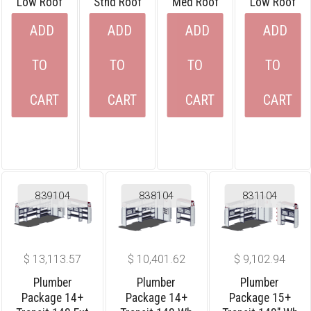
Low Roof
Stnd Roof
Med Roof
Low Roof
ADD
ADD
ADD
ADD
TO
TO
TO
TO
CART
CART
CART
CART
839104
838104
831104
$
13,113.57
$
10,401.62
$
9,102.94
Plumber
Plumber
Plumber
Package 14+
Package 14+
Package 15+