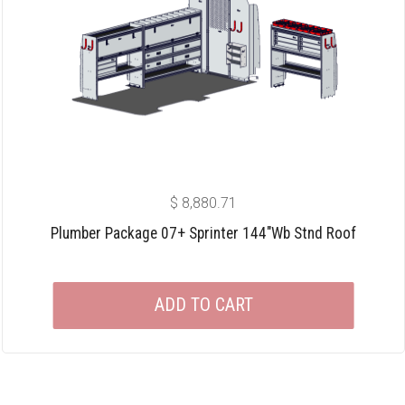
$
8,880.71
Plumber Package 07+ Sprinter 144″wb Stnd Roof
ADD TO CART