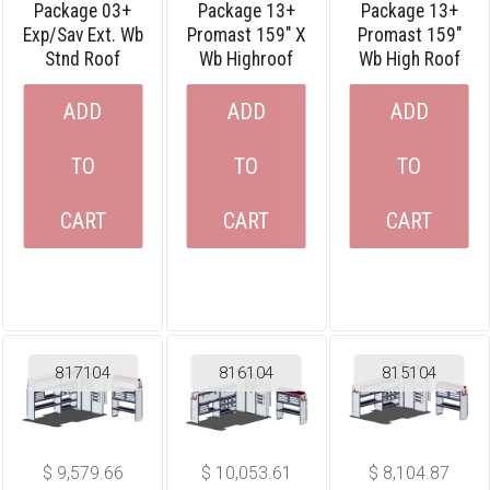
Package 03+
Package 13+
Package 13+
Exp/sav Ext. Wb
Promast 159″ X
Promast 159″
Stnd Roof
Wb Highroof
Wb High Roof
ADD
ADD
ADD
TO
TO
TO
CART
CART
CART
817104
816104
815104
$
9,579.66
$
10,053.61
$
8,104.87