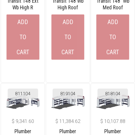
Transit 148 Ext
Transit 148 Wb
Transit 148″ Wb
Wb High R
High Roof
Med Roof
ADD
ADD
ADD
TO
TO
TO
CART
CART
CART
811104
819104
818104
$
9,341.60
$
11,384.62
$
10,107.88
Plumber
Plumber
Plumber