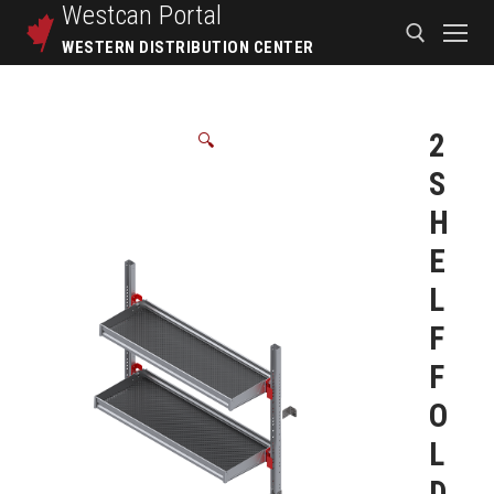
Westcan
Portal
WESTERN DISTRIBUTION CENTER
2
🔍
S
H
E
L
F
F
O
L
D