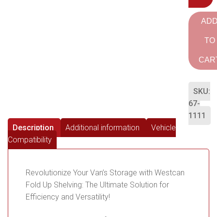
AD
TO
CAR
SKU:
67-
1111
Description
Additional information
Vehicle
Compatibility
Revolutionize Your Van’s Storage with Westcan
Fold Up Shelving: The Ultimate Solution for
Efficiency and Versatility!