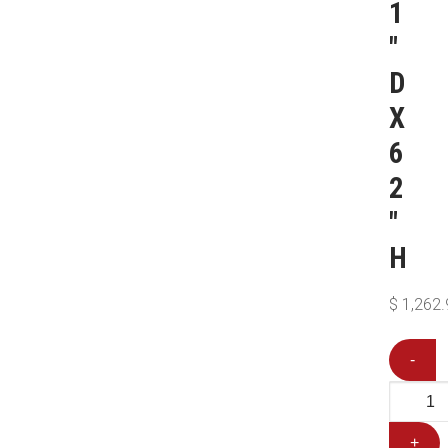
1
″
D
X
6
2
″
H
$
1,262.
-
+