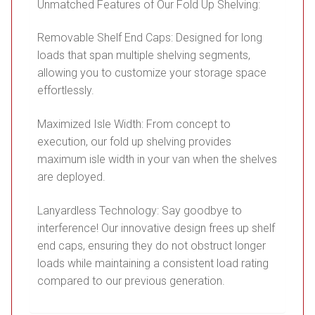
Unmatched Features of Our Fold Up Shelving:
Removable Shelf End Caps: Designed for long
loads that span multiple shelving segments,
allowing you to customize your storage space
effortlessly.
Maximized Isle Width: From concept to
execution, our fold up shelving provides
maximum isle width in your van when the shelves
are deployed.
Lanyardless Technology: Say goodbye to
interference! Our innovative design frees up shelf
end caps, ensuring they do not obstruct longer
loads while maintaining a consistent load rating
compared to our previous generation.