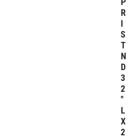
P
R
I
S
T
N
D
3
2
″
L
X
2