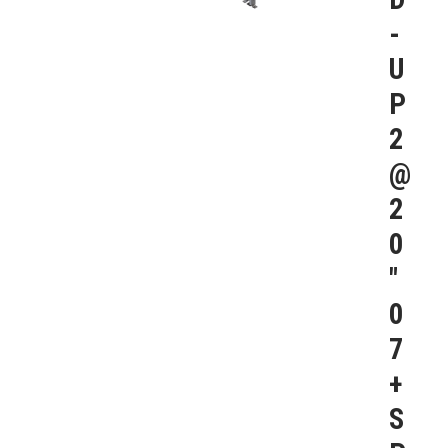
-
U
P
2
@
2
0
″
0
7
+
S