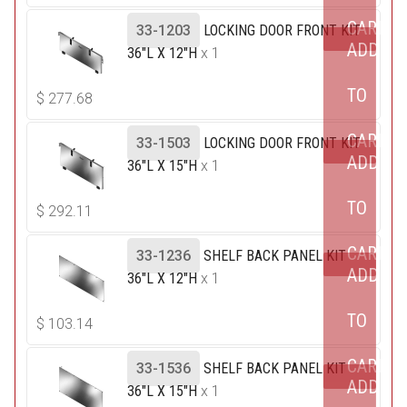
CART
33-1203
LOCKING DOOR FRONT KIT
ADD
36"L X 12"H
x 1
TO
$
277.68
CART
33-1503
LOCKING DOOR FRONT KIT
ADD
36"L X 15"H
x 1
TO
$
292.11
CART
33-1236
SHELF BACK PANEL KIT
ADD
36"L X 12"H
x 1
TO
$
103.14
CART
33-1536
SHELF BACK PANEL KIT
ADD
36"L X 15"H
x 1