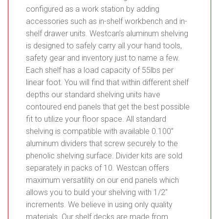
configured as a work station by adding
accessories such as in-shelf workbench and in-
shelf drawer units. Westcan’s aluminum shelving
is designed to safely carry all your hand tools,
safety gear and inventory just to name a few.
Each shelf has a load capacity of 55lbs per
linear foot. You will find that within different shelf
depths our standard shelving units have
contoured end panels that get the best possible
fit to utilize your floor space. All standard
shelving is compatible with available 0.100”
aluminum dividers that screw securely to the
phenolic shelving surface. Divider kits are sold
separately in packs of 10. Westcan offers
maximum versatility on our end panels which
allows you to build your shelving with 1/2″
increments. We believe in using only quality
materials. Our shelf decks are made from