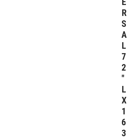
E
R
S
A
L
7
2
″
L
X
1
6
3