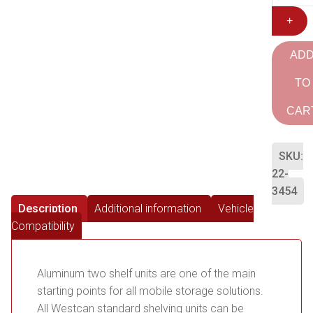
+
AD
TO
CAR
SKU:
22-
3454
Description
Additional information
Vehicle
Compatibility
Aluminum two shelf units are one of the main
starting points for all mobile storage solutions.
All Westcan standard shelving units can be