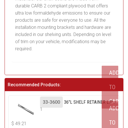
durable CARB 2 compliant plywood that offers
ultra low formaldehyde emissions to ensure our
products are safe for everyone to use. All the
installation mounting brackets and hardware are
included in our shelving units. Depending on level
of trim on your vehicle, modifications may be
required.
ADD
Recommended Products:
TO
CART
33-3600
36"L SHELF RETAINER LIP
x
ADD
1
TO
$
49.21