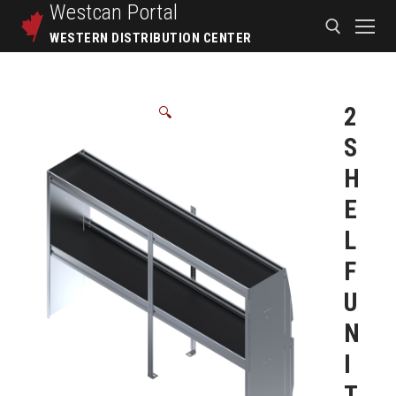
Westcan
Portal
WESTERN DISTRIBUTION CENTER
2
🔍
S
H
E
L
F
U
N
I
T