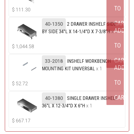
TO
$
111.30
CART
40-1350
2 DRAWER INSHELF SIDE
ADD
BY SIDE 34"L X 14-1/4"D X 7-3/8"H
x 1
TO
$
1,044.58
CART
33-2018
INSHELF WORKBENCH
ADD
MOUNTING KIT UNIVERSAL
x 1
TO
$
52.72
CART
40-1380
SINGLE DRAWER INSHELF
36"L X 12-3/4"D X 6"H
x 1
$
667.17