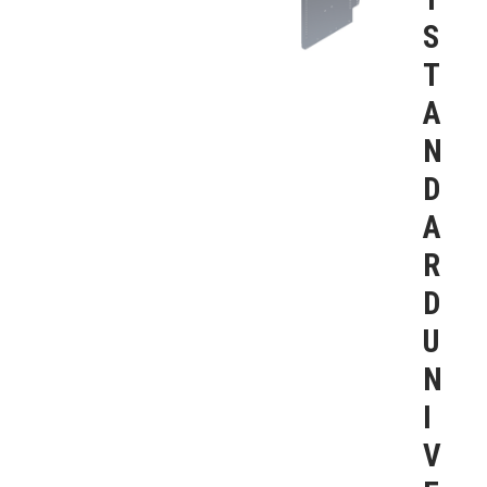
S
T
A
N
D
A
R
D
U
N
I
V