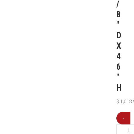
/
8
″
D
X
4
6
″
H
$
1,018.
-