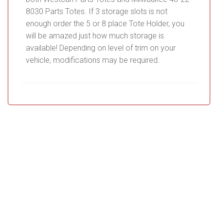
8030 Parts Totes. If 3 storage slots is not
enough order the 5 or 8 place Tote Holder, you
will be amazed just how much storage is
available! Depending on level of trim on your
vehicle, modifications may be required.