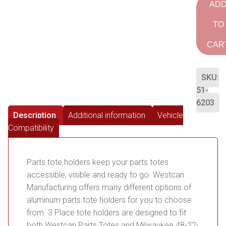
AD
TO
CAR
SKU:
51-
6203
Description
Additional information
Vehicle
Compatibility
Parts tote holders keep your parts totes
accessible, visible and ready to go. Westcan
Manufacturing offers many different options of
aluminum parts tote holders for you to choose
from. 3 Place tote holders are designed to fit
both Westcan Parts Totes and Milwaukee 48-22-