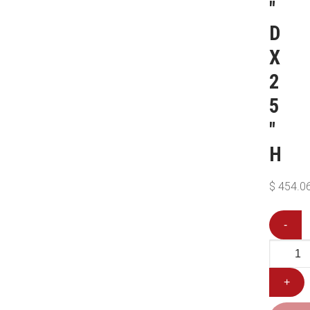
″
D
X
2
5
″
H
$
454.0
-
+