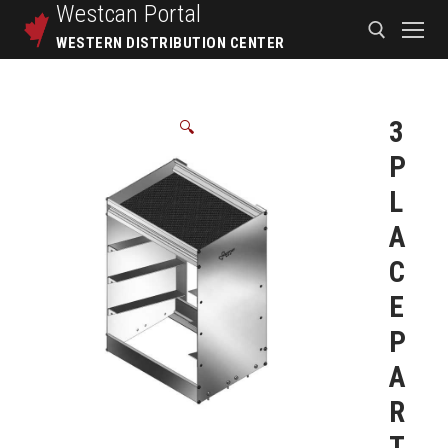
Westcan
Portal
WESTERN DISTRIBUTION CENTER
3
🔍
P
L
A
C
E
P
A
R
T