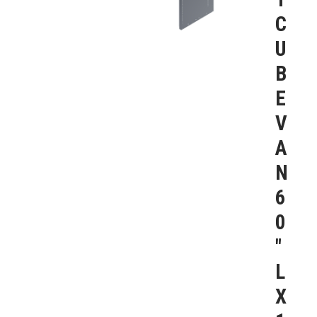
C
U
B
E
V
A
N
6
0
″
L
X