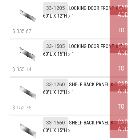
CART
33-1205
LOCKING DOOR FRONT KIT
ADD
60"L X 12"H
x 1
TO
$
335.67
CART
33-1505
LOCKING DOOR FRONT KIT
ADD
60"L X 15"H
x 1
TO
$
355.14
CART
33-1260
SHELF BACK PANEL KIT
ADD
60"L X 12"H
x 1
TO
$
152.76
CART
33-1560
SHELF BACK PANEL KIT
ADD
60"L X 15"H
x 1