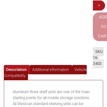
+
AD
TO
CAR
SKU:
16-
3403
Description
Additional information
Vehicle
Compatibility
Aluminum three shelf units are one of the main
starting points for all mobile storage solutions.
All Westcan standard shelving units can be