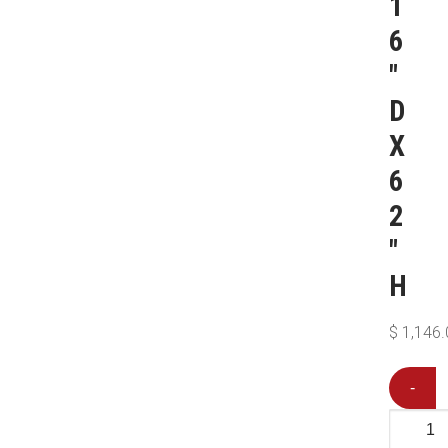
1
6
″
D
X
6
2
″
H
$
1,146.
-