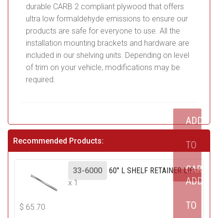
durable CARB 2 compliant plywood that offers
ultra low formaldehyde emissions to ensure our
products are safe for everyone to use. All the
installation mounting brackets and hardware are
included in our shelving units. Depending on level
of trim on your vehicle, modifications may be
required.
ADD
Recommended Products:
TO
CART
33-6000
60" L SHELF RETAINER LIP
ADD
x 1
TO
$
65.70