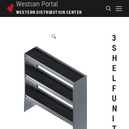
Westcan
Portal
WESTERN DISTRIBUTION CENTER
3
🔍
S
H
E
L
F
U
N
I
T