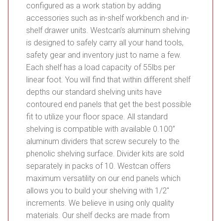
configured as a work station by adding
accessories such as in-shelf workbench and in-
shelf drawer units. Westcan’s aluminum shelving
is designed to safely carry all your hand tools,
safety gear and inventory just to name a few.
Each shelf has a load capacity of 55lbs per
linear foot. You will find that within different shelf
depths our standard shelving units have
contoured end panels that get the best possible
fit to utilize your floor space. All standard
shelving is compatible with available 0.100”
aluminum dividers that screw securely to the
phenolic shelving surface. Divider kits are sold
separately in packs of 10. Westcan offers
maximum versatility on our end panels which
allows you to build your shelving with 1/2″
increments. We believe in using only quality
materials. Our shelf decks are made from