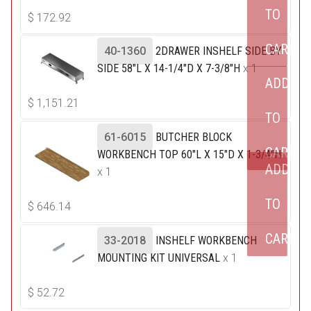
TO
$
172.92
CART
40-1360
2DRAWER INSHELF SIDE BY
SIDE 58"L X 14-1/4"D X 7-3/8"H
x 1
ADD
$
1,151.21
TO
61-6015
BUTCHER BLOCK
CART
WORKBENCH TOP 60"L X 15"D X 1-3/4"H
ADD
x 1
TO
$
646.14
CART
33-2018
INSHELF WORKBENCH
MOUNTING KIT UNIVERSAL
x 1
$
52.72