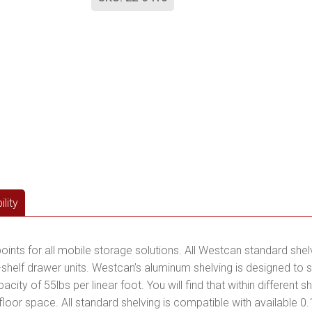
lity
points for all mobile storage solutions. All Westcan standard she
helf drawer units. Westcan’s aluminum shelving is designed to sa
city of 55lbs per linear foot. You will find that within different
r floor space. All standard shelving is compatible with available 