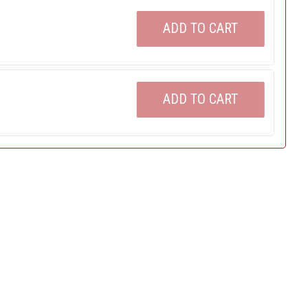
ADD TO CART
ADD TO CART