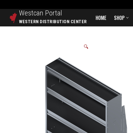
Westcan
Portal
HOME
SHOP
WESTERN DISTRIBUTION CENTER
🔍