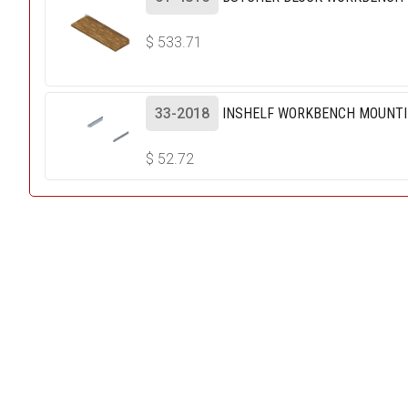
$
533.71
33-2018
INSHELF WORKBENCH MOUNTI
$
52.72