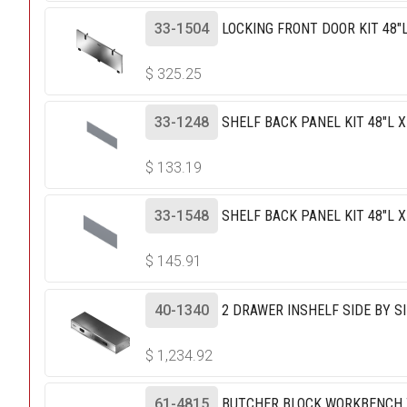
33-1504
LOCKING FRONT DOOR KIT 48"L
$
325.25
33-1248
SHELF BACK PANEL KIT 48"L X
$
133.19
33-1548
SHELF BACK PANEL KIT 48"L X
$
145.91
40-1340
2 DRAWER INSHELF SIDE BY SID
$
1,234.92
61-4815
BUTCHER BLOCK WORKBENCH TO