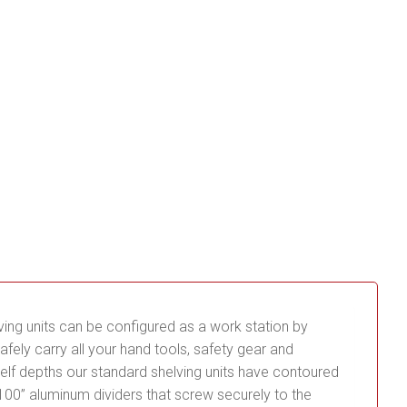
lving units can be configured as a work station by
fely carry all your hand tools, safety gear and
 shelf depths our standard shelving units have contoured
0.100” aluminum dividers that screw securely to the