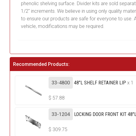
phenolic shelving surface. Divider kits are sold separ
1/2″ increments. We believe in using only quality mat
to ensure our products are safe for everyone to use. Al
vehicle, modifications may be required.
Recommended Products:
33-4800
48"L SHELF RETAINER LIP
x 1
$
57.88
33-1204
LOCKING DOOR FRONT KIT 48"L
$
309.75