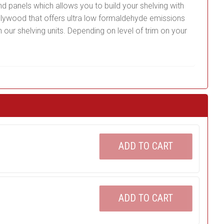
nd panels which allows you to build your shelving with
plywood that offers ultra low formaldehyde emissions
 our shelving units. Depending on level of trim on your
ADD TO CART
ADD TO CART