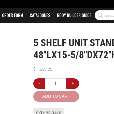
ORDER FORM
CATALOGUES
BODY BUILDER GUIDE
5 SHELF UNIT STA
48″LX15-5/8″DX72″
$
1,538.25
-
+
ADD TO CART
SKU:
22-3410