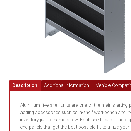
Description
Additional information
Vehicle Compatibi
Aluminum five shelf units are one of the main starting 
adding accessories such as in-shelf workbench and in-s
inventory just to name a few. Each shelf has a load capa
end panels that get the best possible fit to utilize you