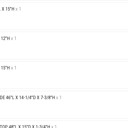
 X 15"H
x 1
 12"H
x 1
 15"H
x 1
E 46"L X 14-1/4"D X 7-3/8"H
x 1
P 48"L X 15"D X 1-3/4"H
x 1