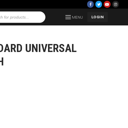
LOGIN
MENU
NDARD UNIVERSAL
H