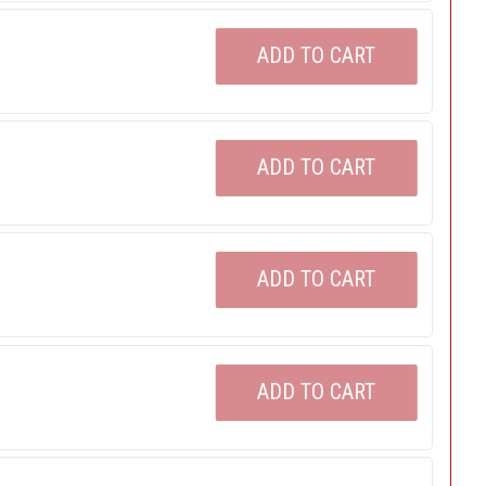
ADD TO CART
ADD TO CART
ADD TO CART
ADD TO CART