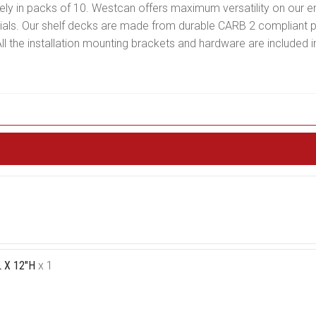
ately in packs of 10. Westcan offers maximum versatility on our e
erials. Our shelf decks are made from durable CARB 2 compliant 
l the installation mounting brackets and hardware are included in
 X 12"H
x 1