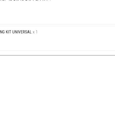
NG KIT UNIVERSAL
x 1