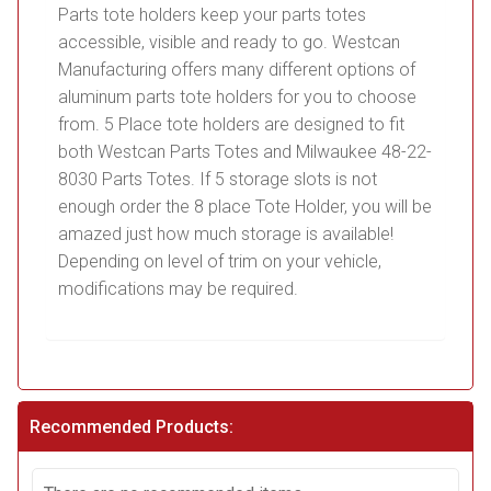
Parts tote holders keep your parts totes
accessible, visible and ready to go. Westcan
Manufacturing offers many different options of
aluminum parts tote holders for you to choose
from. 5 Place tote holders are designed to fit
both Westcan Parts Totes and Milwaukee 48-22-
8030 Parts Totes. If 5 storage slots is not
enough order the 8 place Tote Holder, you will be
amazed just how much storage is available!
Depending on level of trim on your vehicle,
modifications may be required.
Recommended Products: