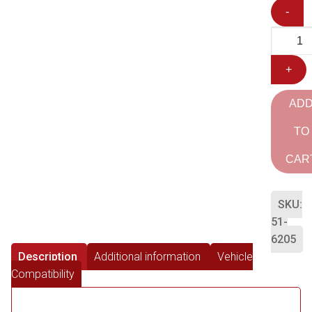
-
+
AD
TO
CAR
SKU:
51-
6205
Description
Additional information
Vehicle
Compatibility