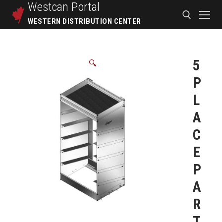
Westcan
Portal
WESTERN DISTRIBUTION CENTER
5
🔍
P
L
A
C
E
P
A
R
T