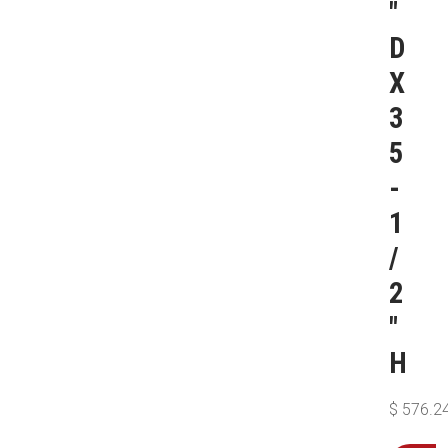
″
D
X
3
5
-
1
/
2
″
H
$
576.2