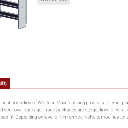
lity
 best collection of Westcan Manufacturing products for your pa
d your own package. Trade packages are suggestions of what you
ee fit. Depending on level of trim on your vehicle, modification