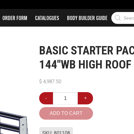
ORDER FORM
CATALOGUES
BODY BUILDER GUIDE
BASIC STARTER PA
144″WB HIGH ROOF
$
4,987.50
-
+
ADD TO CART
SKU:
801108