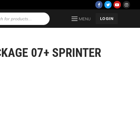
LOGIN
MENU
CKAGE 07+ SPRINTER