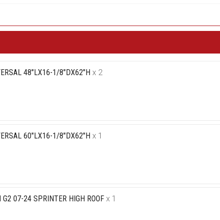
ERSAL 48"LX16-1/8"DX62"H
x 2
ERSAL 60"LX16-1/8"DX62"H
x 1
 G2 07-24 SPRINTER HIGH ROOF
x 1