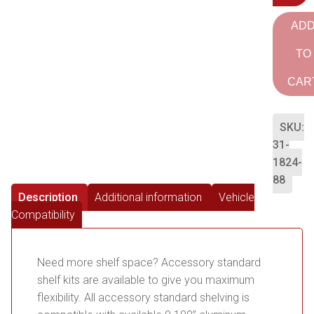
AD
TO
CAR
SKU:
31-
1824-
88
Description
Additional information
Vehicle
Compatibility
Need more shelf space? Accessory standard
shelf kits are available to give you maximum
flexibility. All accessory standard shelving is