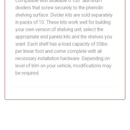
compatible with available 0.100” aluminum
dividers that screw securely to the phenolic
shelving surface. Divider kits are sold separately
in packs of 10. These kits work well for building
your own version of shelving unit, select the
appropriate end panels kits and the shelves you
want. Each shelf has a load capacity of 55lbs
per linear foot and come complete with all
necessary installation hardware. Depending on
level of trim on your vehicle, modifications may
be required.