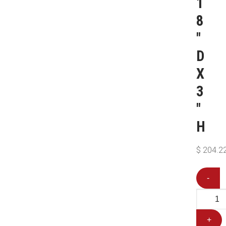
1
8
″
D
X
3
″
H
$
204.2
-
+