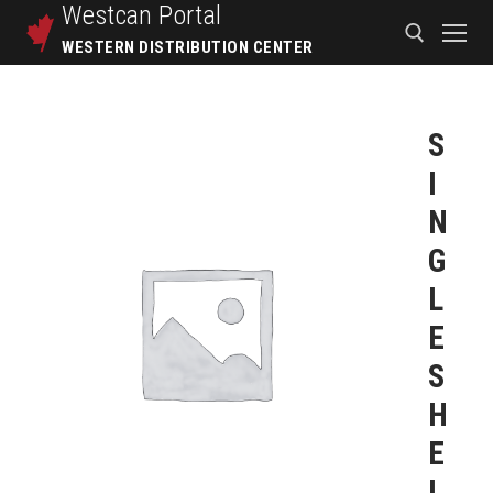
Westcan
Portal
WESTERN DISTRIBUTION CENTER
S
I
N
G
L
E
S
H
E
L