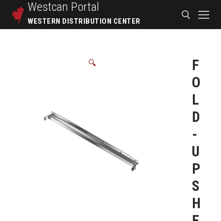
Westcan
Portal
WESTERN DISTRIBUTION CENTER
F
🔍
O
L
D
-
U
P
S
H
E