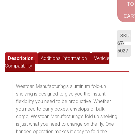
TO
CAR
SKU:
67-
5027
Description
Additional information
Vehicle
Compatibility
Westcan Manufacturing’s aluminum fold-up
shelving is designed to give you the instant
flexibility you need to be productive. Whether
you need to carry boxes, envelops or bulk
cargo, Westcan Manufacturing’s fold up shelving
is just what you need to change on the fly. One
handed operation makes it easy to fold the