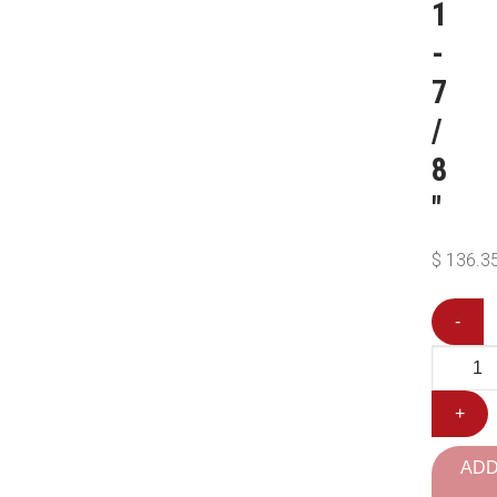
1
-
7
/
8
″
$
136.3
-
+
AD