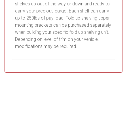
shelves up out of the way or down and ready to
carry your precious cargo. Each shelf can carry
up to 250lbs of pay load! Fold up shelving upper
mounting brackets can be purchased separately
when building your specific fold up shelving unit.
Depending on level of trim on your vehicle,
modifications may be required.