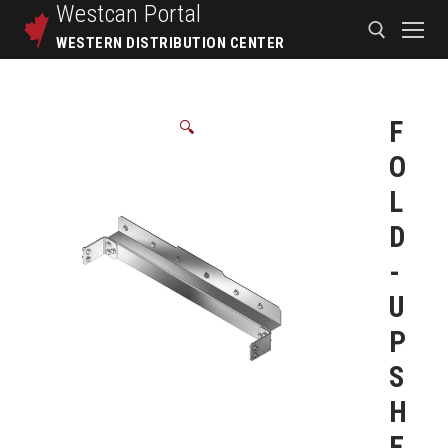
Westcan
Portal
WESTERN DISTRIBUTION CENTER
F
🔍
O
L
D
-
U
P
S
H
E