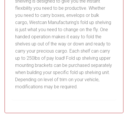
shelving is designed to give you the instant
flexibility you need to be productive. Whether
you need to carry boxes, envelops or bulk
cargo, Westcan Manufacturing’s fold up shelving
is just what you need to change on the fly. One
handed operation makes it easy to fold the
shelves up out of the way or down and ready to
carry your precious cargo. Each shelf can carry
up to 250lbs of pay load! Fold up shelving upper
mounting brackets can be purchased separately
when building your specific fold up shelving unit.
Depending on level of trim on your vehicle,
modifications may be required.