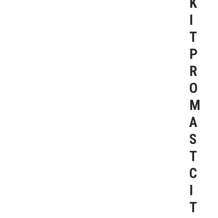
K
I
T
P
R
O
M
A
S
T
C
I
T