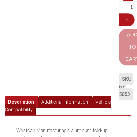
+
AD
TO
CAR
SKU:
67-
5053
Description
Additional information
Vehicle
Compatibility
Westcan Manufacturing’s aluminum fold-up