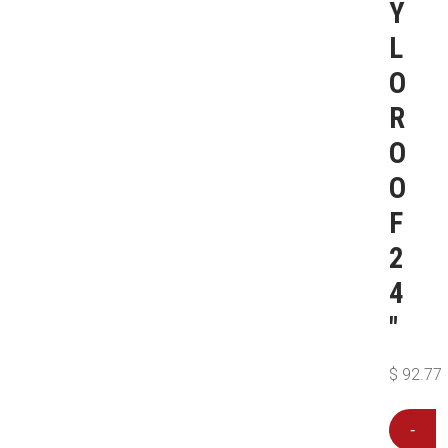
Y
L
O
R
O
O
F
2
4
″
$
92.77
-