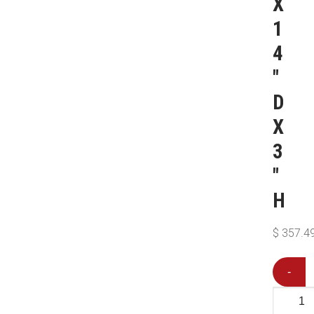
X
1
4
″
D
X
3
″
H
$
357.4
-