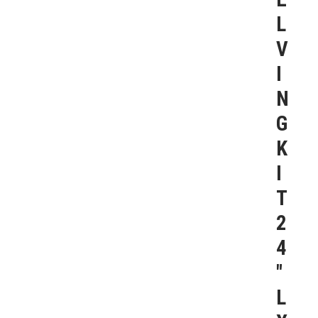
L
V
I
N
G
K
I
T
2
4
″
L