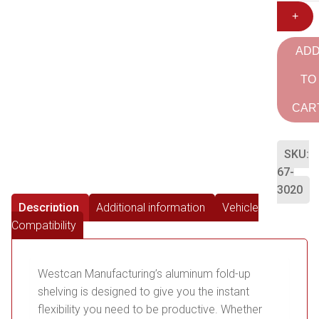
+
AD
TO
CAR
SKU:
67-
3020
Description
Additional information
Vehicle
Compatibility
Westcan Manufacturing’s aluminum fold-up
shelving is designed to give you the instant
flexibility you need to be productive. Whether