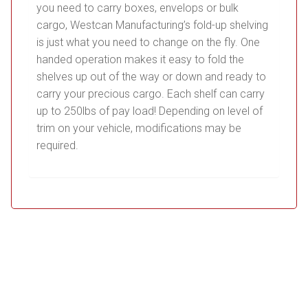
you need to carry boxes, envelops or bulk
cargo, Westcan Manufacturing’s fold-up shelving
is just what you need to change on the fly. One
handed operation makes it easy to fold the
shelves up out of the way or down and ready to
carry your precious cargo. Each shelf can carry
up to 250lbs of pay load! Depending on level of
trim on your vehicle, modifications may be
required.