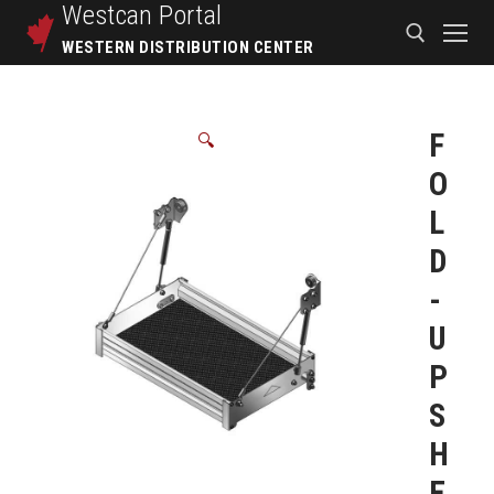
Westcan
Portal
WESTERN DISTRIBUTION CENTER
F
🔍
O
L
D
-
U
P
S
H
E