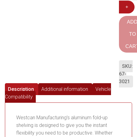
+
AD
TO
CAR
SKU:
67-
3021
Description
Additional information
Vehicle
Compatibility
Westcan Manufacturing’s aluminum fold-up
shelving is designed to give you the instant
flexibility you need to be productive. Whether