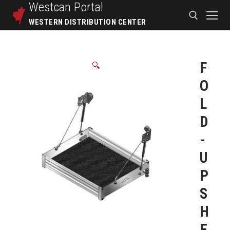
Westcan
Portal
WESTERN DISTRIBUTION CENTER
F
🔍
O
L
D
-
U
P
S
H
E