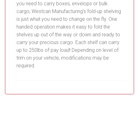
you need to carry boxes, envelops or bulk
cargo, Westcan Manufacturing’s fold-up shelving
is just what you need to change on the fly. One
handed operation makes it easy to fold the
shelves up out of the way or down and ready to
carry your precious cargo. Each shelf can carry
up to 250lbs of pay load! Depending on level of
trim on your vehicle, modifications may be
required.