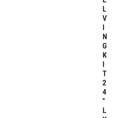
L
V
I
N
G
K
I
T
2
4
″
L