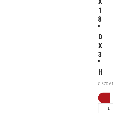
X
1
8
″
D
X
3
″
H
$
370.6
-