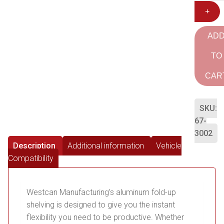
+
AD
TO
CAR
SKU:
67-
3002
Description
Additional information
Vehicle
Compatibility
Westcan Manufacturing’s aluminum fold-up
shelving is designed to give you the instant
flexibility you need to be productive. Whether