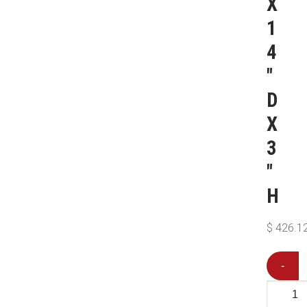
X
1
4
″
D
X
3
″
H
$
426.1
-