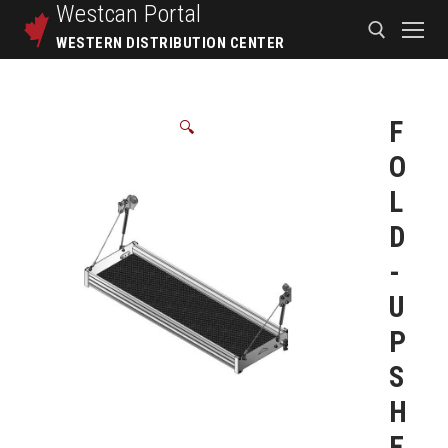
Westcan
Portal
WESTERN DISTRIBUTION CENTER
F
🔍
O
L
D
-
U
P
S
H
E