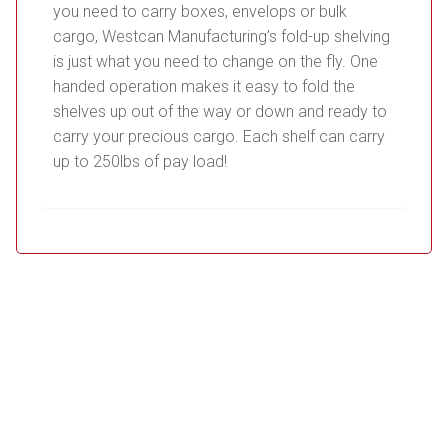
you need to carry boxes, envelops or bulk
cargo, Westcan Manufacturing’s fold-up shelving
is just what you need to change on the fly. One
handed operation makes it easy to fold the
shelves up out of the way or down and ready to
carry your precious cargo. Each shelf can carry
up to 250lbs of pay load!