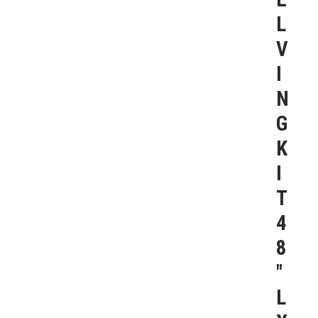
L
V
I
N
G
K
I
T
4
8
″
L