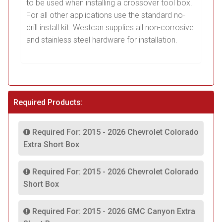
to be used when installing a crossover tool box.
For all other applications use the standard no-
drill install kit. Westcan supplies all non-corrosive
and stainless steel hardware for installation.
Required Products:
Required For: 2015 - 2026 Chevrolet Colorado
Extra Short Box
Required For: 2015 - 2026 Chevrolet Colorado
Short Box
Required For: 2015 - 2026 GMC Canyon Extra