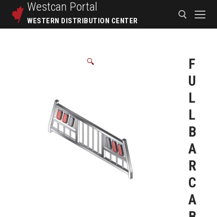
Westcan
Portal
WESTERN DISTRIBUTION CENTER
F
🔍
U
L
L
B
A
R
C
A
B