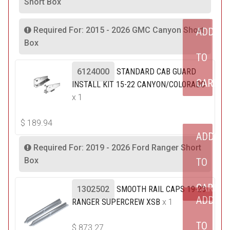
Short Box
Required For: 2015 - 2026 GMC Canyon Short
ADD
Box
TO
6124000
STANDARD CAB GUARD
CART
INSTALL KIT 15-22 CANYON/COLORADO
x 1
$
189.94
ADD
Required For: 2019 - 2026 Ford Ranger Short
Box
TO
CART
1302502
SMOOTH RAIL CAPS 19-23
ADD
RANGER SUPERCREW XSB
x 1
TO
$
873.27