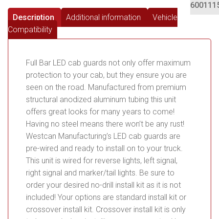
600111
Description
Additional information
Vehicle
Compatibility
Full Bar LED cab guards not only offer maximum
protection to your cab, but they ensure you are
seen on the road. Manufactured from premium
structural anodized aluminum tubing this unit
offers great looks for many years to come!
Having no steel means there won’t be any rust!
Westcan Manufacturing’s LED cab guards are
pre-wired and ready to install on to your truck.
This unit is wired for reverse lights, left signal,
right signal and marker/tail lights. Be sure to
order your desired no-drill install kit as it is not
included! Your options are standard install kit or
crossover install kit. Crossover install kit is only