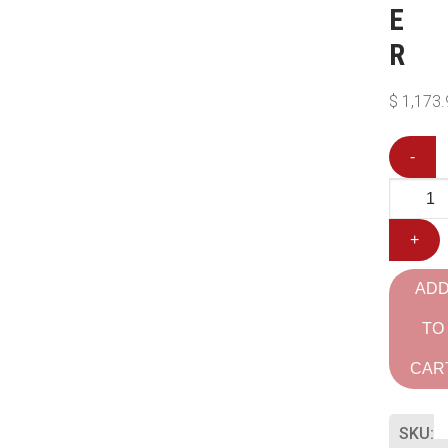
E
R
$
1,173.
-
+
AD
TO
CAR
SKU: