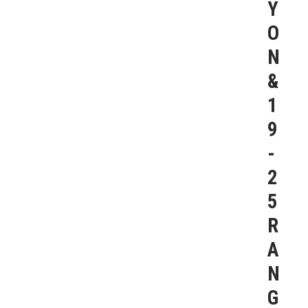
Y
O
N
&
1
9
-
2
5
R
A
N
G