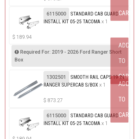
CART
6115000
STANDARD CAB GUARD
INSTALL KIT 05-25 TACOMA
x 1
$
189.94
ADD
Required For: 2019 - 2026 Ford Ranger Short
Box
TO
CART
1302501
SMOOTH RAIL CAPS 19-24
ADD
RANGER SUPERCAB S/BOX
x 1
TO
$
873.27
CART
6115000
STANDARD CAB GUARD
INSTALL KIT 05-25 TACOMA
x 1
$
189.94