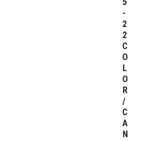
5
-
2
2
C
O
L
O
R
/
C
A
N