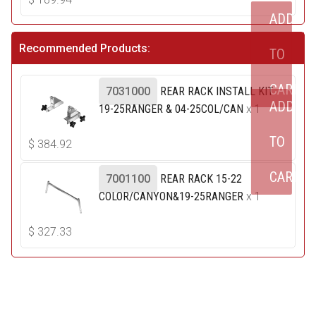
ADD
Recommended Products:
TO
CART
7031000
REAR RACK INSTALL KIT
ADD
19-25RANGER & 04-25COL/CAN
x 1
TO
$
384.92
CART
7001100
REAR RACK 15-22
COLOR/CANYON&19-25RANGER
x 1
$
327.33