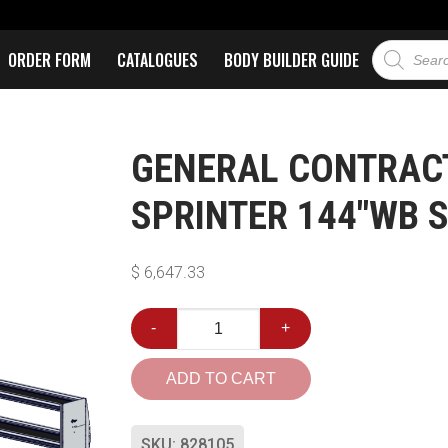
ORDER FORM
CATALOGUES
BODY BUILDER GUIDE
GENERAL CONTRAC
SPRINTER 144″WB 
$
6,647.33
-
+
ADD TO CART
SKU:
828105