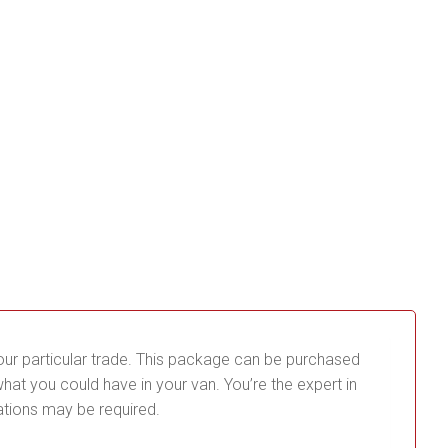
our particular trade. This package can be purchased
t you could have in your van. You’re the expert in
ations may be required.