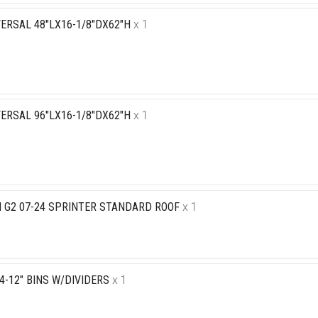
ERSAL 48"LX16-1/8"DX62"H
x 1
ERSAL 96"LX16-1/8"DX62"H
x 1
N G2 07-24 SPRINTER STANDARD ROOF
x 1
 4-12" BINS W/DIVIDERS
x 1