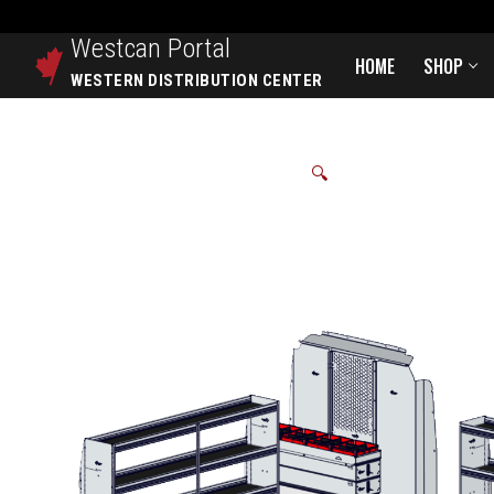
Westcan
Portal
HOME
SHOP
WESTERN DISTRIBUTION CENTER
🔍