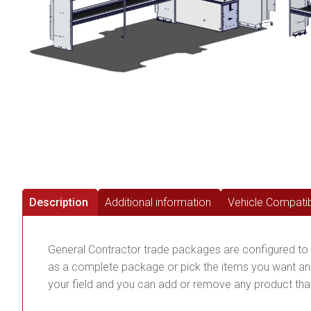
Description
Additional information
Vehicle Compatibi
General Contractor trade packages are configured to 
as a complete package or pick the items you want and
your field and you can add or remove any product that 