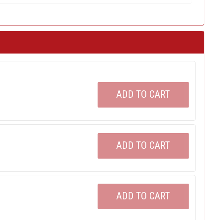
ADD TO CART
ADD TO CART
ADD TO CART