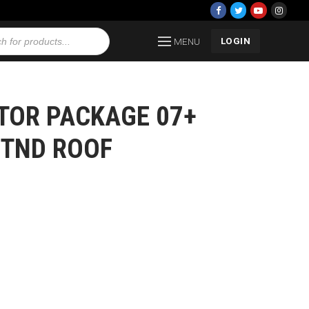
LOGIN
MENU
TOR PACKAGE 07+
STND ROOF