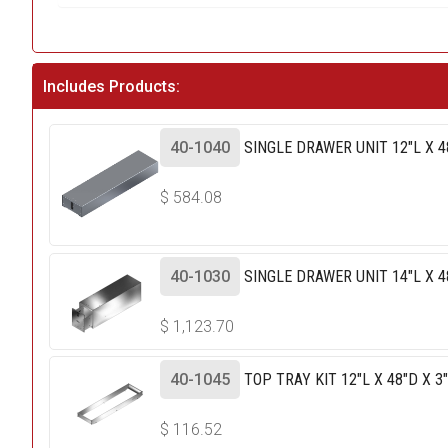
Includes Products:
40-1040
SINGLE DRAWER UNIT 12"L X 4
$
584.08
40-1030
SINGLE DRAWER UNIT 14"L X 4
$
1,123.70
40-1045
TOP TRAY KIT 12"L X 48"D X 3
$
116.52