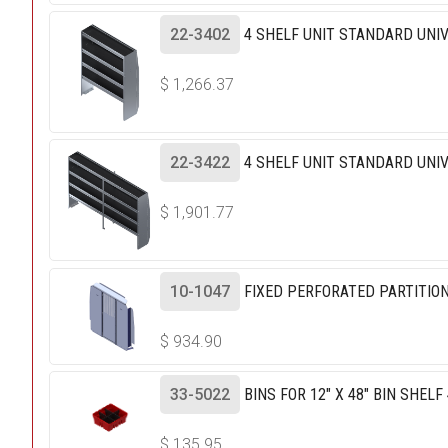
22-3402
4 SHELF UNIT STANDARD UNIV
$
1,266.37
22-3422
4 SHELF UNIT STANDARD UNIV
$
1,901.77
10-1047
FIXED PERFORATED PARTITIO
$
934.90
33-5022
BINS FOR 12" X 48" BIN SHELF
$
135.95