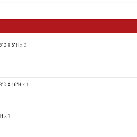
8"D X 6"H
x 2
8"D X 16"H
x 1
"H
x 1