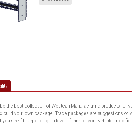
lity
be the best collection of Westcan Manufacturing products for y
 build your own package. Trade packages are suggestions of wha
you see fit. Depending on level of trim on your vehicle, modific