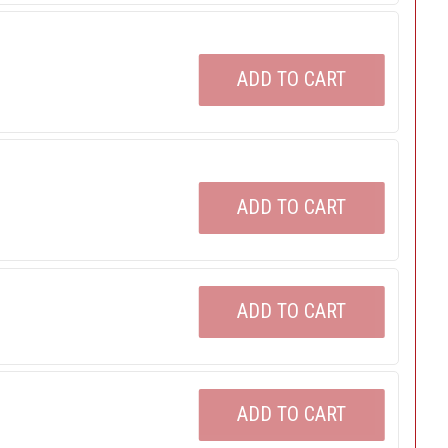
ADD TO CART
ADD TO CART
ADD TO CART
ADD TO CART