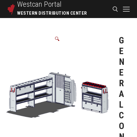
Westcan
Portal
WESTERN DISTRIBUTION CENTER
G
🔍
E
N
E
R
A
L
C
O
N