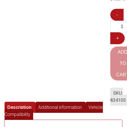
-
+
AD
TO
CAR
SKU:
834105
Description
Additional information
Vehicle
Compatibility