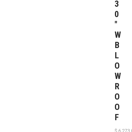
3
0
″
W
B
L
O
W
R
O
O
F
$
6,273.