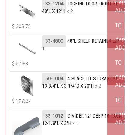
CART
33-1204
LOCKING DOOR FRONT KIT
ADD
48"L X 12"H
x 2
TO
$
309.75
CART
33-4800
48"L SHELF RETAINER LIP
x
ADD
1
TO
$
57.88
CART
50-1004
4 PLACE LIT STORAGE KIT
ADD
13-3/4"L X 3-1/4"D X 20"H
x 2
TO
$
199.27
CART
33-1012
DIVIDER 12" DEEP 10 PACK:
ADD
12-1/8"L X 3"H
x 1