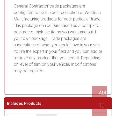
General Contractor trade packages are
configured to be the best collection of Westcan
Manufacturing products for your particular trade.
This package can be purchased as a complete
package or pick the items you want and build
your own package. Trade packages are
suggestions of what you could have in your van.
You’re the expert in your field and you can add or
remove any product that you see fit. Depending
on level of trim on your vehicle, modifications
may be required.
ADD
Includes Products:
TO