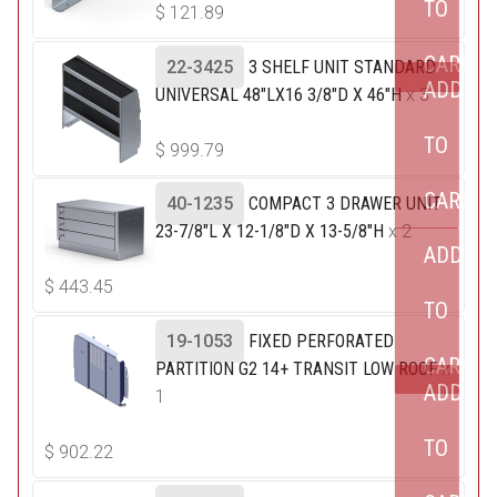
TO
$
121.89
CART
22-3425
3 SHELF UNIT STANDARD
ADD
UNIVERSAL 48"LX16 3/8"D X 46"H
x 3
TO
$
999.79
CART
40-1235
COMPACT 3 DRAWER UNIT
23-7/8"L X 12-1/8"D X 13-5/8"H
x 2
ADD
$
443.45
TO
19-1053
FIXED PERFORATED
CART
PARTITION G2 14+ TRANSIT LOW ROOF
x
ADD
1
TO
$
902.22