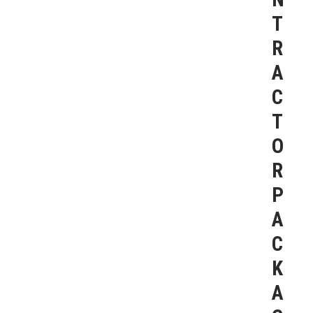
T
R
A
C
T
O
R
P
A
C
K
A