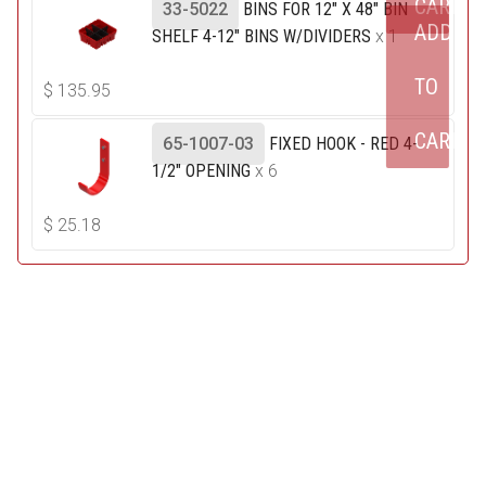
CART
33-5022
BINS FOR 12" X 48" BIN
ADD
SHELF 4-12" BINS W/DIVIDERS
x 1
TO
$
135.95
CART
65-1007-03
FIXED HOOK - RED 4-
1/2" OPENING
x 6
$
25.18