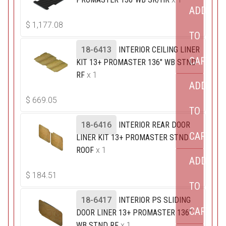
ADD
$
1,177.08
TO
18-6413
INTERIOR CEILING LINER
CART
KIT 13+ PROMASTER 136" WB STND
RF
x 1
ADD
$
669.05
TO
18-6416
INTERIOR REAR DOOR
CART
LINER KIT 13+ PROMASTER STND
ROOF
x 1
ADD
$
184.51
TO
18-6417
INTERIOR PS SLIDING
CART
DOOR LINER 13+ PROMASTER 136"
WB STND RF
x 1