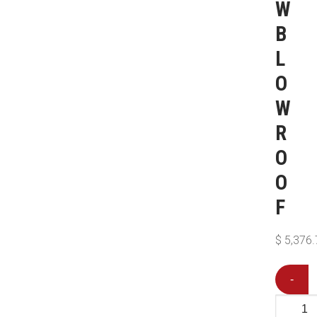
W
B
L
O
W
R
O
O
F
$
5,376.
-