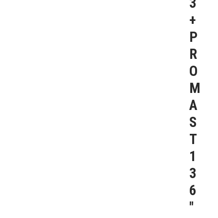
3
+
P
R
O
M
A
S
T
1
3
6
″