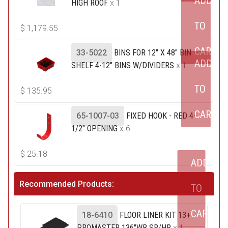
ADD
HIGH ROOF
x 1
TO
$
1,179.55
CART
33-5022
BINS FOR 12" X 48" BIN
ADD
SHELF 4-12" BINS W/DIVIDERS
x 1
TO
$
135.95
CART
65-1007-03
FIXED HOOK - RED 4-
1/2" OPENING
x 6
$
25.18
ADD
Recommended Products:
TO
CART
18-6410
FLOOR LINER KIT 13+
PROMASTER 136"WB SR/HR
x 1