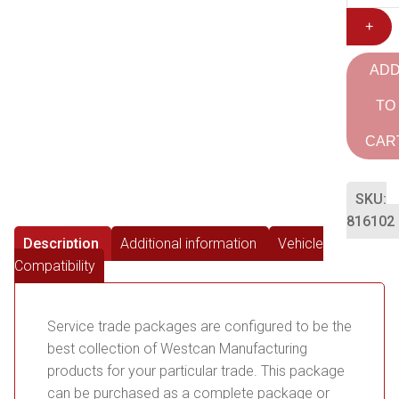
+
AD
TO
CAR
SKU:
816102
Description
Additional information
Vehicle
Compatibility
Service trade packages are configured to be the
best collection of Westcan Manufacturing
products for your particular trade. This package
can be purchased as a complete package or