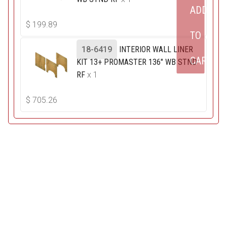
ADD
$
199.89
TO
18-6419
INTERIOR WALL LINER
CART
KIT 13+ PROMASTER 136" WB STND
RF
x 1
$
705.26