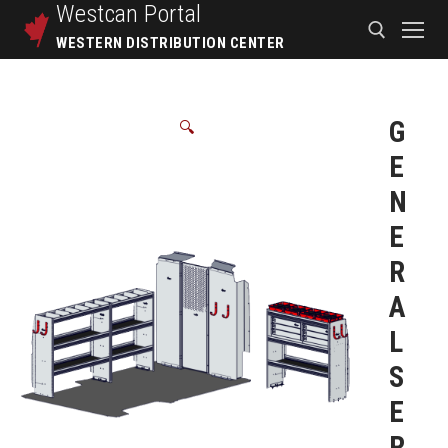
Westcan
Portal
WESTERN DISTRIBUTION CENTER
G
🔍
E
N
E
R
A
L
S
E
R