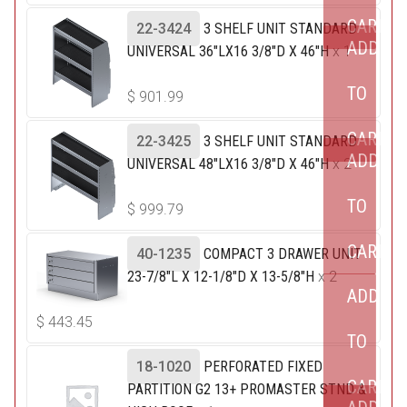
CART
22-3424
3 SHELF UNIT STANDARD
ADD
UNIVERSAL 36"LX16 3/8"D X 46"H
x 1
TO
$
901.99
CART
22-3425
3 SHELF UNIT STANDARD
ADD
UNIVERSAL 48"LX16 3/8"D X 46"H
x 2
TO
$
999.79
CART
40-1235
COMPACT 3 DRAWER UNIT
23-7/8"L X 12-1/8"D X 13-5/8"H
x 2
ADD
$
443.45
TO
18-1020
PERFORATED FIXED
CART
PARTITION G2 13+ PROMASTER STND &