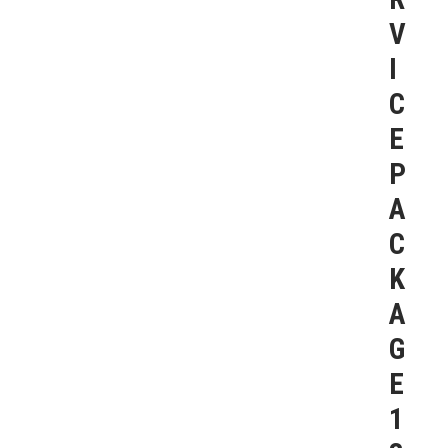
V
I
C
E
P
A
C
K
A
G
E
1