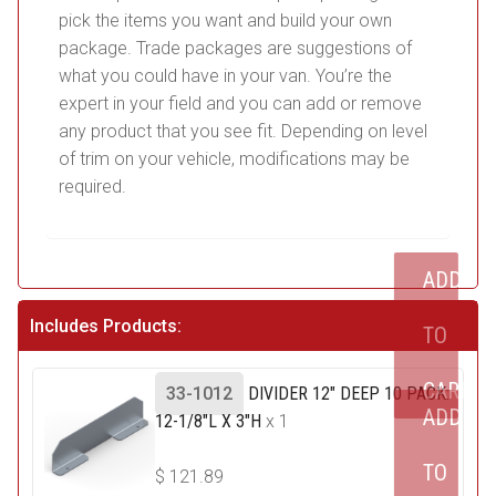
pick the items you want and build your own
package. Trade packages are suggestions of
what you could have in your van. You’re the
expert in your field and you can add or remove
any product that you see fit. Depending on level
of trim on your vehicle, modifications may be
required.
ADD
Includes Products:
TO
CART
33-1012
DIVIDER 12" DEEP 10 PACK:
ADD
12-1/8"L X 3"H
x 1
TO
$
121.89