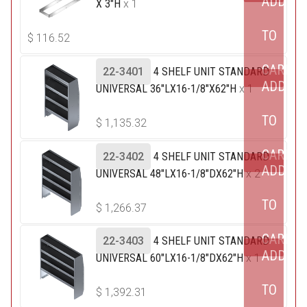
ADD
X 3"H
x 1
TO
$
116.52
CART
22-3401
4 SHELF UNIT STANDARD
ADD
UNIVERSAL 36"LX16-1/8"X62"H
x 1
TO
$
1,135.32
CART
22-3402
4 SHELF UNIT STANDARD
ADD
UNIVERSAL 48"LX16-1/8"DX62"H
x 2
TO
$
1,266.37
CART
22-3403
4 SHELF UNIT STANDARD
ADD
UNIVERSAL 60"LX16-1/8"DX62"H
x 1
TO
$
1,392.31