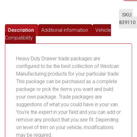
SKU:
839110
Description
Additional information
Vehicle
Compatibility
Heavy Duty Drawer trade packages are
configured to be the best collection of Westcan
Manufacturing products for your particular trade.
This package can be purchased as a complete
package or pick the items you want and build
your own package. Trade packages are
suggestions of what you could have in your van.
You’re the expert in your field and you can add or
remove any product that you see fit. Depending
on level of trim on your vehicle, modifications
may be required.