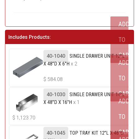
ADD
Includes Products:
TO
CART
40-1040
SINGLE DRAWER UNIT 12"L
ADD
X 48"D X 6"H
x 2
TO
$
584.08
CART
40-1030
SINGLE DRAWER UNIT 14"L
ADD
X 48"D X 16"H
x 1
TO
$
1,123.70
CART
40-1045
TOP TRAY KIT 12"L X 48"D