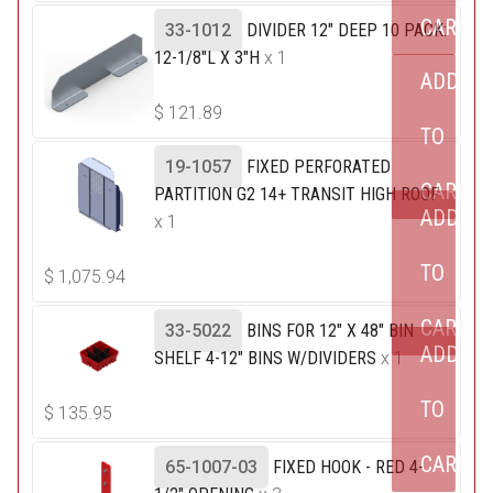
CART
33-1012
DIVIDER 12" DEEP 10 PACK:
12-1/8"L X 3"H
x 1
ADD
$
121.89
TO
19-1057
FIXED PERFORATED
CART
PARTITION G2 14+ TRANSIT HIGH ROOF
ADD
x 1
TO
$
1,075.94
CART
33-5022
BINS FOR 12" X 48" BIN
ADD
SHELF 4-12" BINS W/DIVIDERS
x 1
TO
$
135.95
CART
65-1007-03
FIXED HOOK - RED 4-