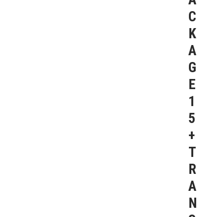
C
K
A
G
E
1
5
+
T
R
A
N