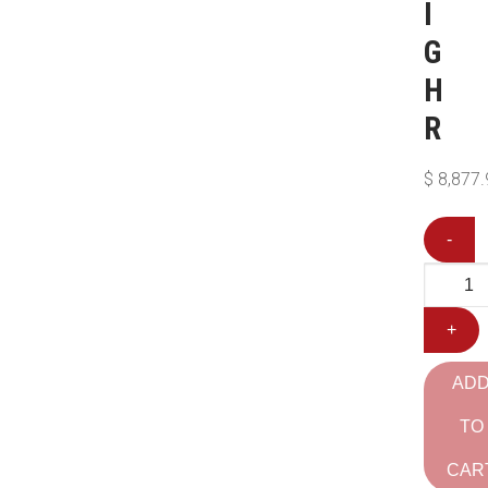
I
G
H
R
$
8,877.
-
+
AD
TO
CAR