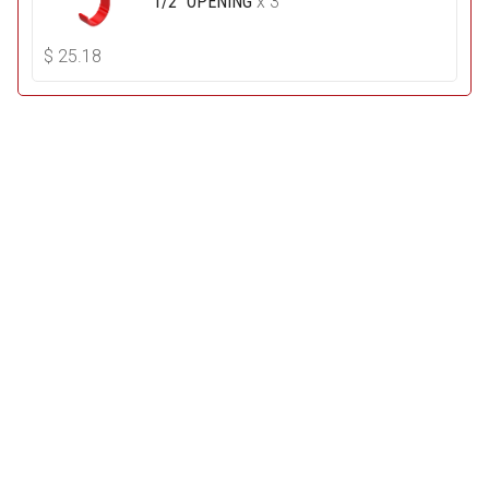
1/2" OPENING
x 3
$
25.18