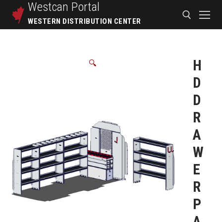
Westcan
Portal
WESTERN DISTRIBUTION CENTER
H
🔍
D
D
R
A
W
E
R
P
A