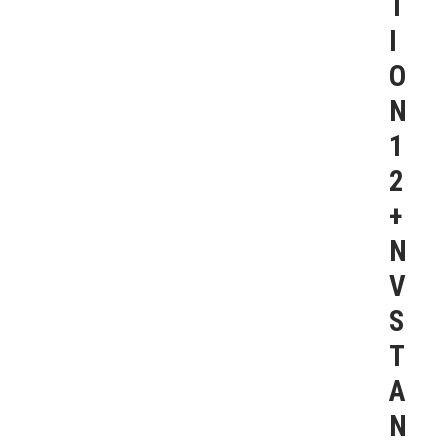
T
I
O
N
1
2
+
N
V
S
T
A
N