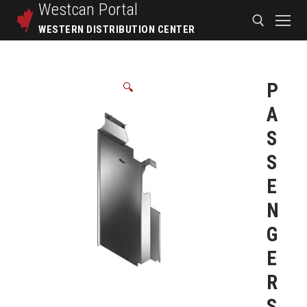
Westcan
Portal
WESTERN DISTRIBUTION CENTER
P
🔍
A
S
S
E
N
G
E
R
S