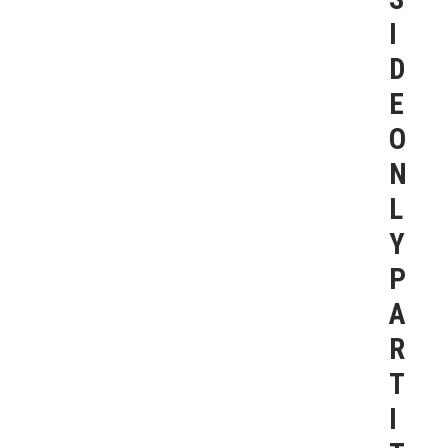
I
D
E
O
N
L
Y
P
A
R
T
I