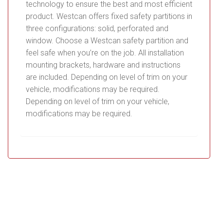
technology to ensure the best and most efficient
product. Westcan offers fixed safety partitions in
three configurations: solid, perforated and
window. Choose a Westcan safety partition and
feel safe when you’re on the job. All installation
mounting brackets, hardware and instructions
are included. Depending on level of trim on your
vehicle, modifications may be required.
Depending on level of trim on your vehicle,
modifications may be required.