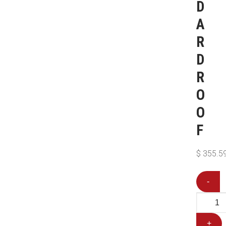
D
A
R
D
R
O
O
F
$
355.5
-
+