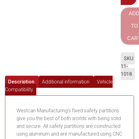
AD
TO
CAR
SKU:
11-
1018
Description
Additional information
Vehicle
Compatibility
Westcan Manufacturing’s fixed safety partitions
give you the best of both worlds with being solid
and secure. All safety partitions are constructed
using aluminum and are manufactured using CNC