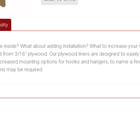
lity
he inside? What about adding installation? What to increase yo
 from 3/16″ plywood. Our plywood liners are designed to easily 
increased mounting options for hooks and hangers, to name a few. 
ons may be required.