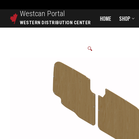
Westcan
Portal
HOME
SHOP
WESTERN DISTRIBUTION CENTER
🔍