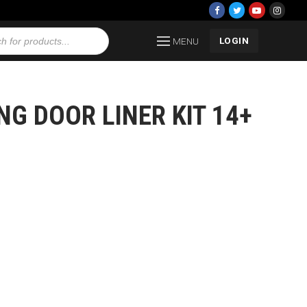
LOGIN
MENU
NG DOOR LINER KIT 14+