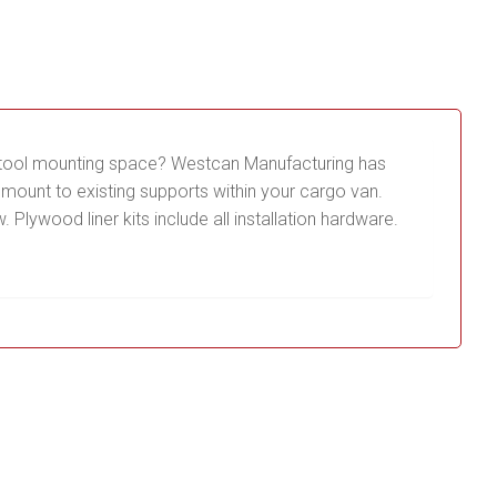
ur tool mounting space? Westcan Manufacturing has
mount to existing supports within your cargo van.
Plywood liner kits include all installation hardware.