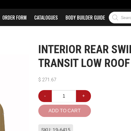
ORDER FORM
CATALOGUES
BODY BUILDER GUIDE
INTERIOR REAR SWI
TRANSIT LOW ROOF
$
271.67
-
+
ADD TO CART
SKU:
19-6415