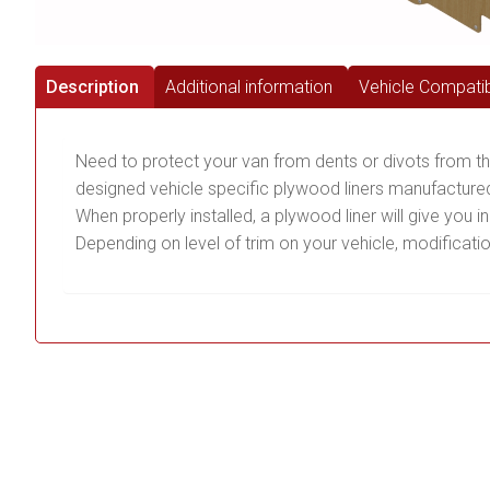
Description
Additional information
Vehicle Compatibi
Need to protect your van from dents or divots from t
designed vehicle specific plywood liners manufactured
When properly installed, a plywood liner will give you 
Depending on level of trim on your vehicle, modificati