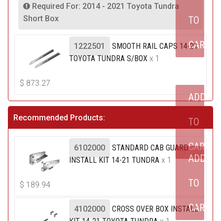
Required For: 2014 - 2021 Toyota Tundra
Short Box
TO
CART
1222501
SMOOTH RAIL CAPS 14-21
TOYOTA TUNDRA S/BOX
x 1
$
873.27
ADD
Recommended Products:
TO
CART
6102000
STANDARD CAB GUARD
ADD
INSTALL KIT 14-21 TUNDRA
x 1
TO
$
189.94
CART
4102000
CROSS OVER BOX INSTALL