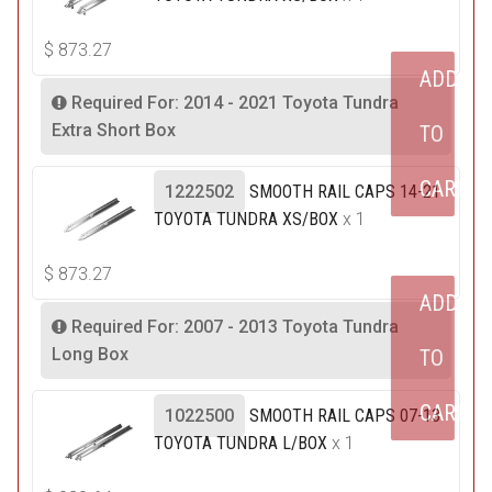
$
873.27
ADD
Required For: 2014 - 2021 Toyota Tundra
Extra Short Box
TO
CART
1222502
SMOOTH RAIL CAPS 14-21
TOYOTA TUNDRA XS/BOX
x 1
$
873.27
ADD
Required For: 2007 - 2013 Toyota Tundra
Long Box
TO
CART
1022500
SMOOTH RAIL CAPS 07-13
TOYOTA TUNDRA L/BOX
x 1