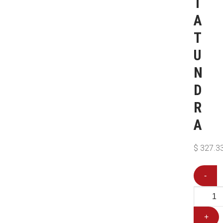
T
A
T
U
N
D
R
A
$
327.3
-
+