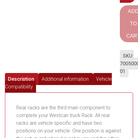
AD
TO
CAR
SKU:
700500
01
Description
Additional information
Vehicle
Compatibility
Rear racks are the third main component to
complete your Westcan truck Rack. All rear
racks are vehicle specific and have two
positions on your vehicle. One position is against