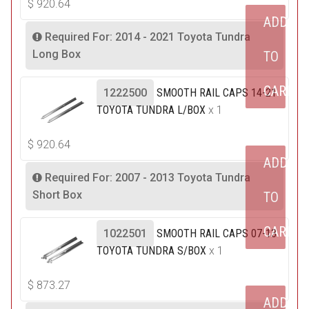
$
920.64
ADD
Required For: 2014 - 2021 Toyota Tundra
Long Box
TO
CART
1222500
SMOOTH RAIL CAPS 14-21
TOYOTA TUNDRA L/BOX
x 1
$
920.64
ADD
Required For: 2007 - 2013 Toyota Tundra
Short Box
TO
CART
1022501
SMOOTH RAIL CAPS 07-13
TOYOTA TUNDRA S/BOX
x 1
$
873.27
ADD