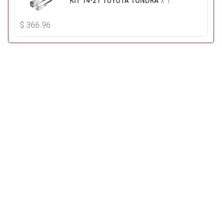
KIT 14-21 TOYOTA TUNDRA
x 1
$
366.96