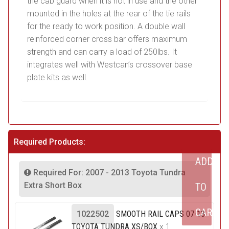
the cab guard when it is not in use and the other
mounted in the holes at the rear of the tie rails
for the ready to work position. A double wall
reinforced corner cross bar offers maximum
strength and can carry a load of 250lbs. It
integrates well with Westcan’s crossover base
plate kits as well.
Required Products:
ADD
Required For: 2007 - 2013 Toyota Tundra
Extra Short Box
TO
CART
1022502
SMOOTH RAIL CAPS 07-13
TOYOTA TUNDRA XS/BOX
x 1