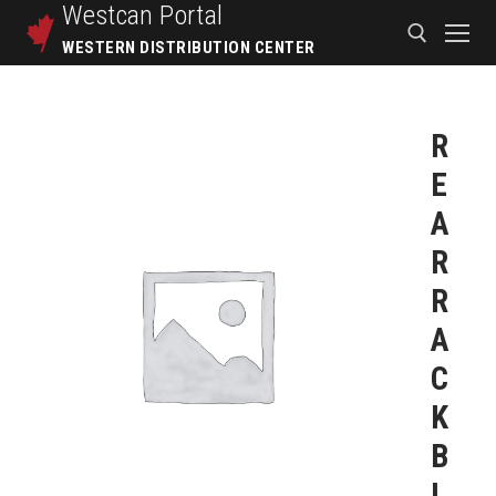
Westcan
Portal
WESTERN DISTRIBUTION CENTER
R
E
A
R
R
A
C
K
B
L