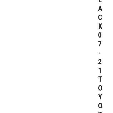
A
C
K
0
7
-
2
1
T
O
Y
O