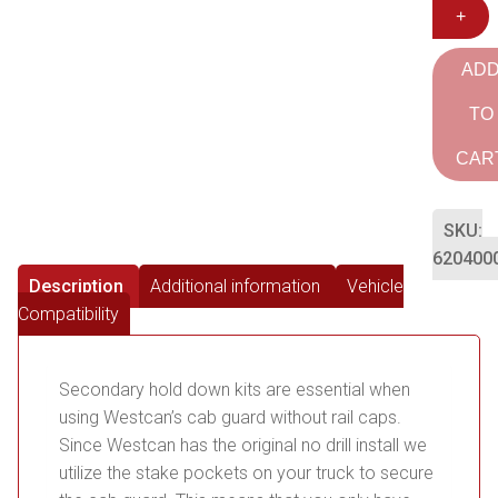
+
AD
TO
CAR
SKU:
620400
Description
Additional information
Vehicle
Compatibility
Secondary hold down kits are essential when
using Westcan’s cab guard without rail caps.
Since Westcan has the original no drill install we
utilize the stake pockets on your truck to secure