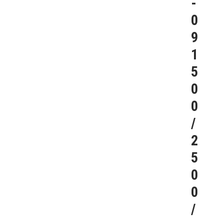
-
0
9
1
5
0
0
/
2
5
0
0
/