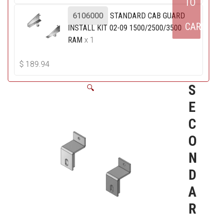
TO
6106000
STANDARD CAB GUARD
CART
INSTALL KIT 02-09 1500/2500/3500
RAM
x 1
$
189.94
S
🔍
E
C
O
N
D
A
R