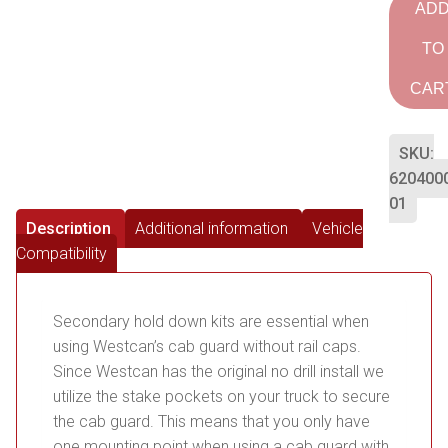
AD
TO
CAR
SKU:
620400
01
Description
Additional information
Vehicle
Compatibility
Secondary hold down kits are essential when
using Westcan’s cab guard without rail caps.
Since Westcan has the original no drill install we
utilize the stake pockets on your truck to secure
the cab guard. This means that you only have
one mounting point when using a cab guard with