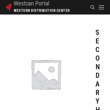
Westcan
Portal
WESTERN DISTRIBUTION CENTER
S
E
C
O
N
D
A
R
Y
H