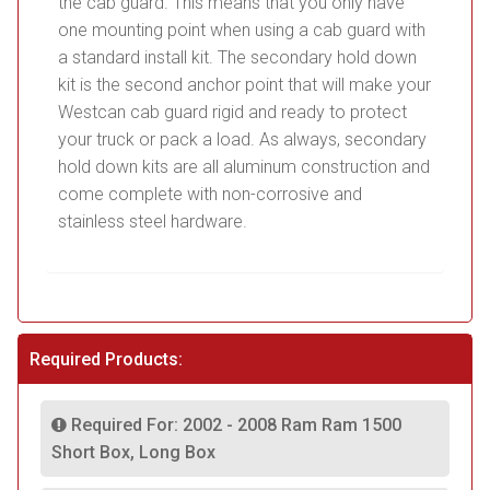
the cab guard. This means that you only have
one mounting point when using a cab guard with
a standard install kit. The secondary hold down
kit is the second anchor point that will make your
Westcan cab guard rigid and ready to protect
your truck or pack a load. As always, secondary
hold down kits are all aluminum construction and
come complete with non-corrosive and
stainless steel hardware.
Required Products:
Required For: 2002 - 2008 Ram Ram 1500
Short Box, Long Box