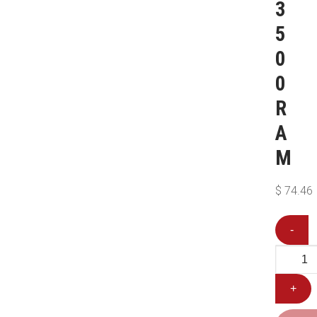
3
5
0
0
R
A
M
$
74.46
-
+