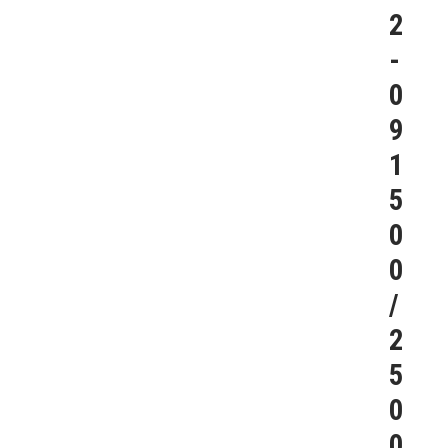
2
-
0
9
1
5
0
0
/
2
5
0
0