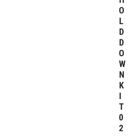
O
L
D
D
O
W
N
K
I
T
0
2