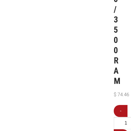
/
3
5
0
0
R
A
M
$
74.46
-