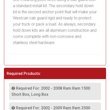
a standard install kit. The secondary hold down
kit is the second anchor point that will make your
Westcan cab guard rigid and ready to protect
your truck or pack a load. As always, secondary
hold down kits are all aluminum construction and
come complete with non-corrosive and
stainless steel hardware.
Required Products:
Required For: 2002 - 2008 Ram Ram 1500
Short Box, Long Box
Required For: 2002 - 2009 Ram Ram 2500