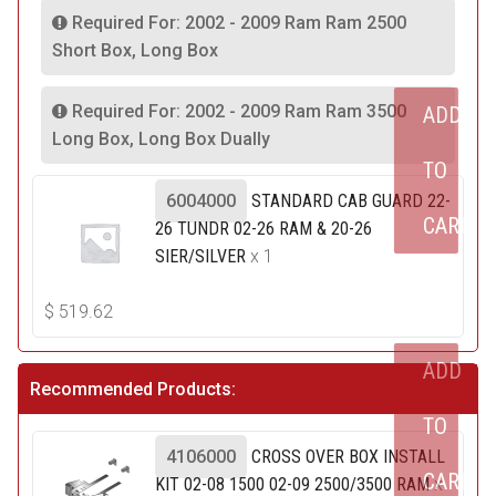
Required For: 2002 - 2009 Ram Ram 2500
Short Box, Long Box
Required For: 2002 - 2009 Ram Ram 3500
ADD
Long Box, Long Box Dually
TO
6004000
STANDARD CAB GUARD 22-
CART
26 TUNDR 02-26 RAM & 20-26
SIER/SILVER
x 1
$
519.62
ADD
Recommended Products:
TO
4106000
CROSS OVER BOX INSTALL
CART
KIT 02-08 1500 02-09 2500/3500 RAM
x