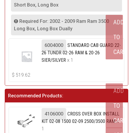
Short Box, Long Box
Required For: 2002 - 2009 Ram Ram 3500
ADD
Long Box, Long Box Dually
TO
6004000
STANDARD CAB GUARD 22-
CART
26 TUNDR 02-26 RAM & 20-26
SIER/SILVER
x 1
$
519.62
ADD
Recommended Products:
TO
4106000
CROSS OVER BOX INSTALL
CART
KIT 02-08 1500 02-09 2500/3500 RAM
x
1