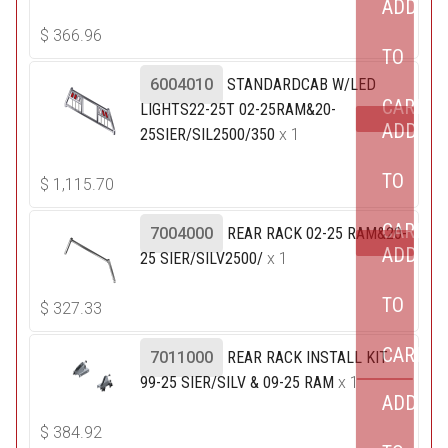
ADD
$
366.96
TO
6004010
STANDARDCAB W/LED
CART
LIGHTS22-25T 02-25RAM&20-
ADD
25SIER/SIL2500/350
x 1
TO
$
1,115.70
CART
7004000
REAR RACK 02-25 RAM&20-
ADD
25 SIER/SILV2500/
x 1
TO
$
327.33
CART
7011000
REAR RACK INSTALL KIT
99-25 SIER/SILV & 09-25 RAM
x 1
ADD
$
384.92