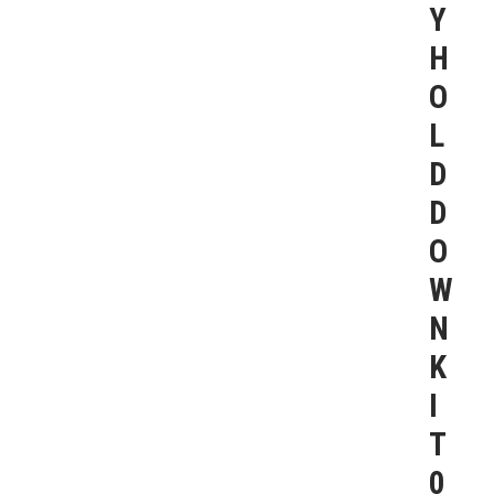
Y
H
O
L
D
D
O
W
N
K
I
T
0