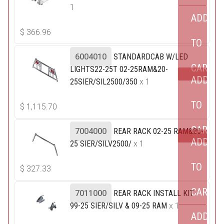
1
ADD
$
366.96
TO
6004010
STANDARDCAB W/LED
CART
LIGHTS22-25T 02-25RAM&20-
ADD
25SIER/SIL2500/350
x 1
TO
$
1,115.70
CART
7004000
REAR RACK 02-25 RAM&20-
ADD
25 SIER/SILV2500/
x 1
TO
$
327.33
CART
7011000
REAR RACK INSTALL KIT
99-25 SIER/SILV & 09-25 RAM
x 1
ADD