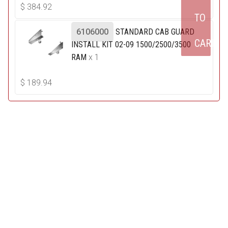
$
384.92
TO
6106000
STANDARD CAB GUARD
CART
INSTALL KIT 02-09 1500/2500/3500
RAM
x 1
$
189.94