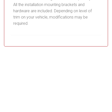
All the installation mounting brackets and
hardware are included. Depending on level of
trim on your vehicle, modifications may be
required.