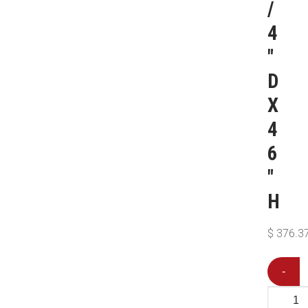
/
4
″
D
X
4
6
″
H
$
376.3
-