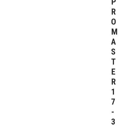
P
R
O
M
A
S
T
E
R
1
7
-
3