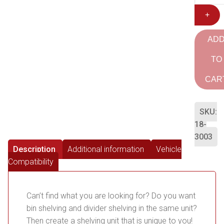
+
AD
TO
CAR
SKU:
18-
3003
Description
Additional information
Vehicle
Compatibility
Can’t find what you are looking for? Do you want
bin shelving and divider shelving in the same unit?
Then create a shelving unit that is unique to you!