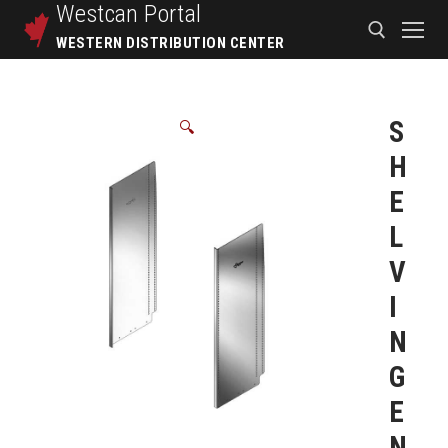
Westcan
Portal
WESTERN DISTRIBUTION CENTER
S
🔍
H
E
L
V
I
N
G
E
N