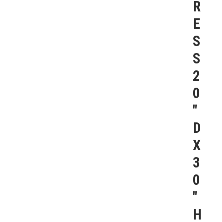
R
E
S
S
2
0
″
D
X
3
0
″
H