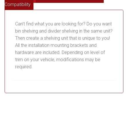
Compatibility
Can’t find what you are looking for? Do you want
bin shelving and divider shelving in the same unit?
Then create a shelving unit that is unique to you!
All the installation mounting brackets and
hardware are included. Depending on level of
trim on your vehicle, modifications may be
required.