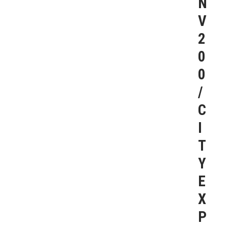
N
V
2
0
0
/
C
I
T
Y
E
X
P