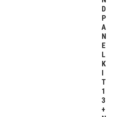
D
P
A
N
E
L
K
I
T
1
3
+