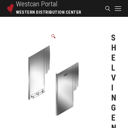
Westcan
Portal
WESTERN DISTRIBUTION CENTER
S
🔍
H
E
L
V
I
N
G
E
N