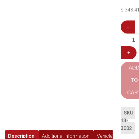
$
343.4
-
+
AD
TO
CAR
SKU:
13-
3002
Description
Additional information
Vehicle