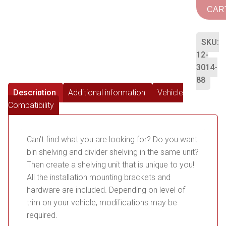
CAR
SKU:
12-
3014-
88
Description
Additional information
Vehicle
Compatibility
Can’t find what you are looking for? Do you want
bin shelving and divider shelving in the same unit?
Then create a shelving unit that is unique to you!
All the installation mounting brackets and
hardware are included. Depending on level of
trim on your vehicle, modifications may be
required.