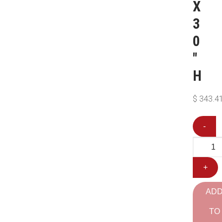
X
3
0
″
H
$
343.4
-
+
AD
TO