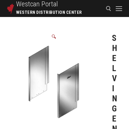
Westcan
Portal
WESTERN DISTRIBUTION CENTER
S
🔍
H
E
L
V
I
N
G
E
N