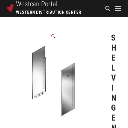
Westcan
Portal
WESTERN DISTRIBUTION CENTER
S
🔍
H
E
L
V
I
N
G
E
N