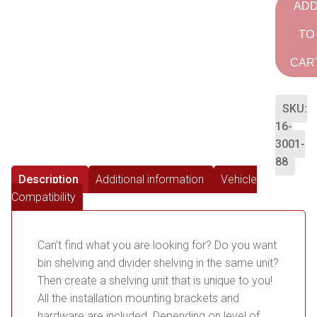
AD
TO
CAR
SKU:
16-
3001-
88
Description
Additional information
Vehicle
Compatibility
Can’t find what you are looking for? Do you want
bin shelving and divider shelving in the same unit?
Then create a shelving unit that is unique to you!
All the installation mounting brackets and
hardware are included. Depending on level of