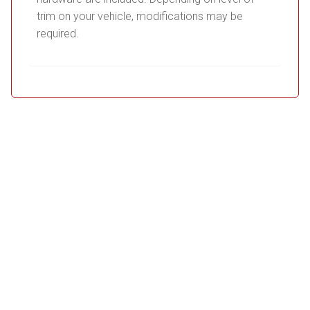
trim on your vehicle, modifications may be
required.