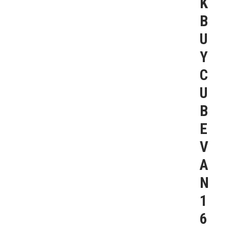
K
B
U
Y
C
U
B
E
V
A
N
1
6