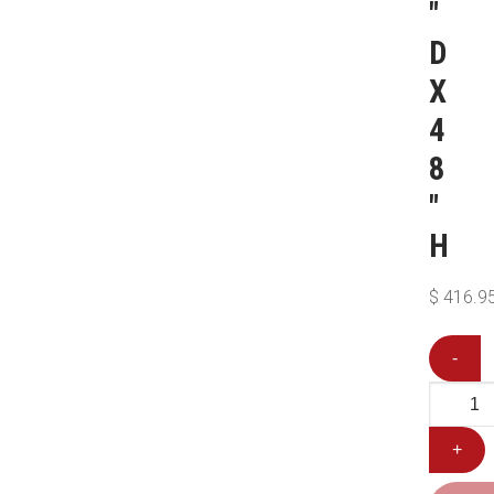
″
D
X
4
8
″
H
$
416.9
-
+