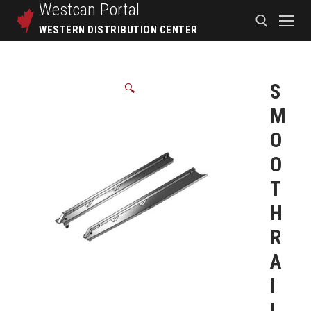
Westcan
Portal
WESTERN DISTRIBUTION CENTER
S
🔍
M
O
O
T
H
R
A
I
L