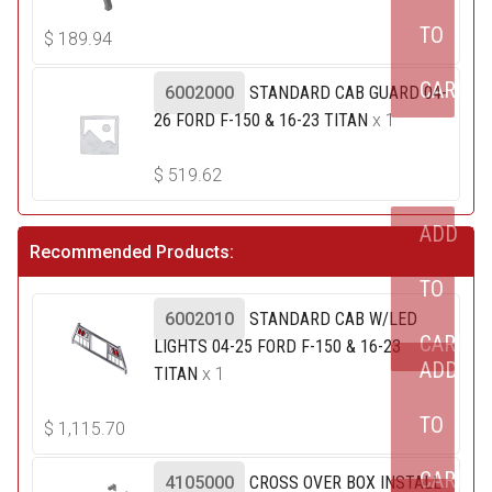
TO
$
189.94
CART
6002000
STANDARD CAB GUARD 04-
26 FORD F-150 & 16-23 TITAN
x 1
$
519.62
ADD
Recommended Products:
TO
6002010
STANDARD CAB W/LED
CART
LIGHTS 04-25 FORD F-150 & 16-23
ADD
TITAN
x 1
TO
$
1,115.70
CART
4105000
CROSS OVER BOX INSTALL