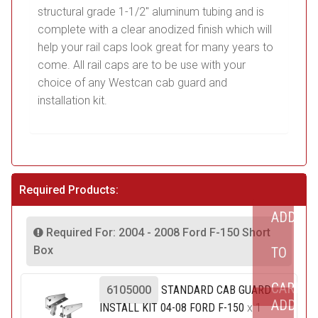
structural grade 1-1/2″ aluminum tubing and is
complete with a clear anodized finish which will
help your rail caps look great for many years to
come. All rail caps are to be use with your
choice of any Westcan cab guard and
installation kit.
Required Products:
ADD
Required For: 2004 - 2008 Ford F-150 Short
Box
TO
CART
6105000
STANDARD CAB GUARD
ADD
INSTALL KIT 04-08 FORD F-150
x 1