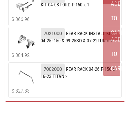
ADD
KIT 04-08 FORD F-150
x 1
TO
$
366.96
CART
7021000
REAR RACK INSTALL KIT
ADD
04-25F150 & 99-25SD & 07-22TUN
x 1
TO
$
384.92
CART
7002000
REAR RACK 04-26 F-150 &
16-23 TITAN
x 1
$
327.33