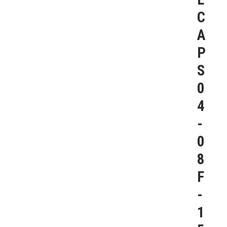
C
A
P
S
0
4
-
0
8
F
-
1