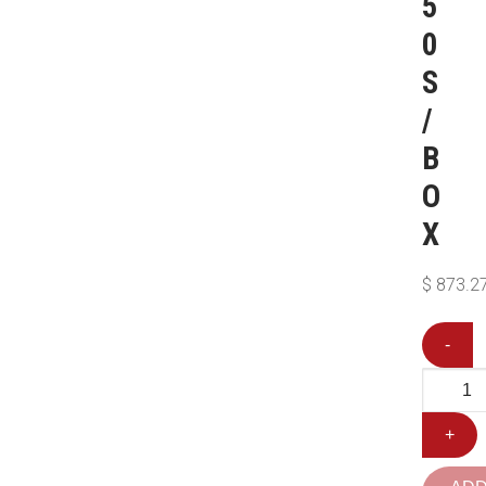
5
0
S
/
B
O
X
$
873.2
-
+