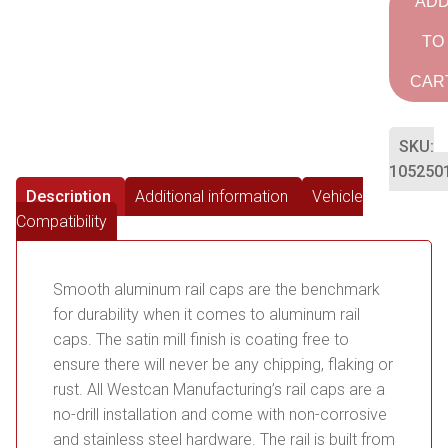
AD
TO
CAR
SKU:
105250
Description
Additional information
Vehicle
Compatibility
Smooth aluminum rail caps are the benchmark
for durability when it comes to aluminum rail
caps. The satin mill finish is coating free to
ensure there will never be any chipping, flaking or
rust. All Westcan Manufacturing’s rail caps are a
no-drill installation and come with non-corrosive
and stainless steel hardware. The rail is built from