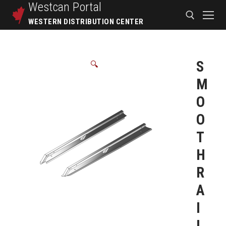
Westcan
Portal
WESTERN DISTRIBUTION CENTER
S
🔍
M
O
O
T
H
R
A
I
L