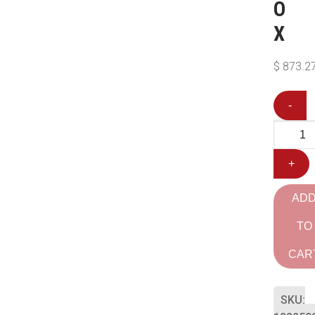
O
X
$
873.2
-
+
AD
TO
CAR
SKU: