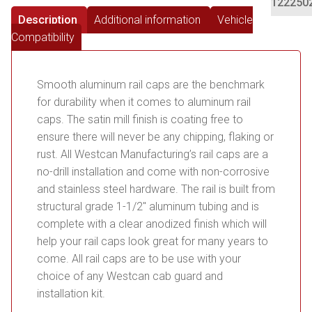
122250
Description
Additional information
Vehicle
Compatibility
Smooth aluminum rail caps are the benchmark
for durability when it comes to aluminum rail
caps. The satin mill finish is coating free to
ensure there will never be any chipping, flaking or
rust. All Westcan Manufacturing’s rail caps are a
no-drill installation and come with non-corrosive
and stainless steel hardware. The rail is built from
structural grade 1-1/2″ aluminum tubing and is
complete with a clear anodized finish which will
help your rail caps look great for many years to
come. All rail caps are to be use with your
choice of any Westcan cab guard and
installation kit.