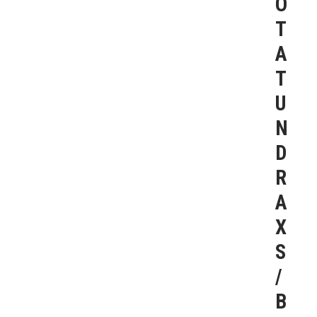
O
T
A
T
U
N
D
R
A
X
S
/
B