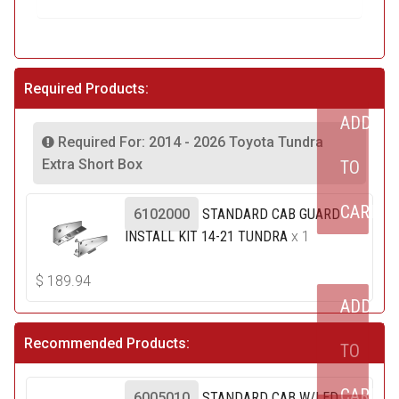
Required Products:
ADD
Required For: 2014 - 2026 Toyota Tundra
Extra Short Box
TO
CART
6102000
STANDARD CAB GUARD
INSTALL KIT 14-21 TUNDRA
x 1
$
189.94
ADD
Recommended Products:
TO
CART
6005010
STANDARD CAB W/LED