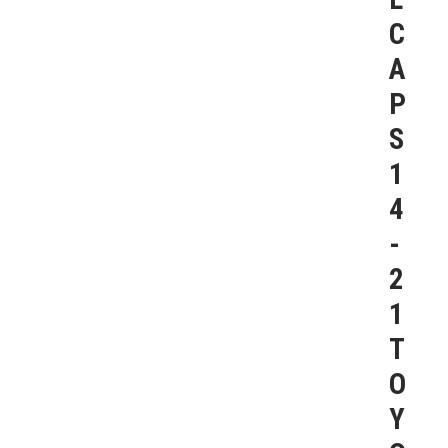
C
A
P
S
1
4
-
2
1
T
O
Y