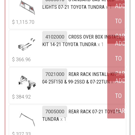
ADD
LIGHTS 07-21 TOYOTA TUNDRA
x 1
TO
$
1,115.70
CART
4102000
CROSS OVER BOX INSTALL
ADD
KIT 14-21 TOYOTA TUNDRA
x 1
TO
$
366.96
CART
7021000
REAR RACK INSTALL KIT
ADD
04-25F150 & 99-25SD & 07-22TUN
x 1
TO
$
384.92
CART
7005000
REAR RACK 07-21 TOYOTA
TUNDRA
x 1
$
327.33