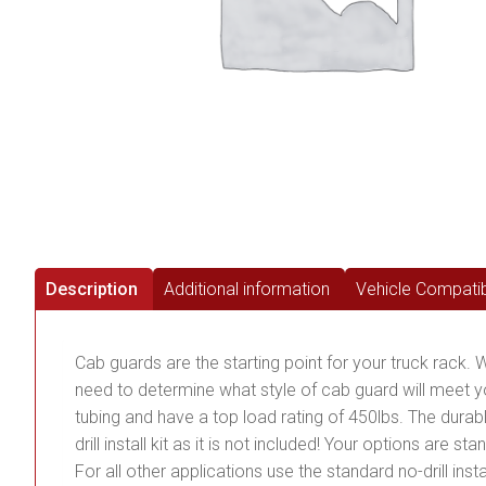
Description
Additional information
Vehicle Compatibi
Cab guards are the starting point for your truck rack. W
need to determine what style of cab guard will meet
tubing and have a top load rating of 450lbs. The durab
drill install kit as it is not included! Your options are s
For all other applications use the standard no-drill inst