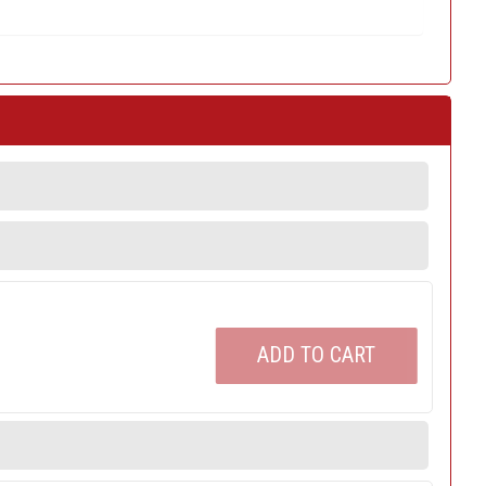
ADD TO CART