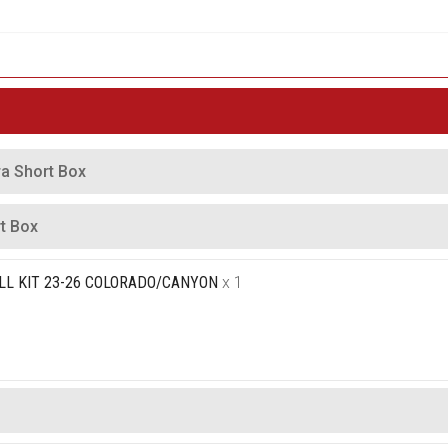
ra Short Box
t Box
LL KIT 23-26 COLORADO/CANYON
x 1