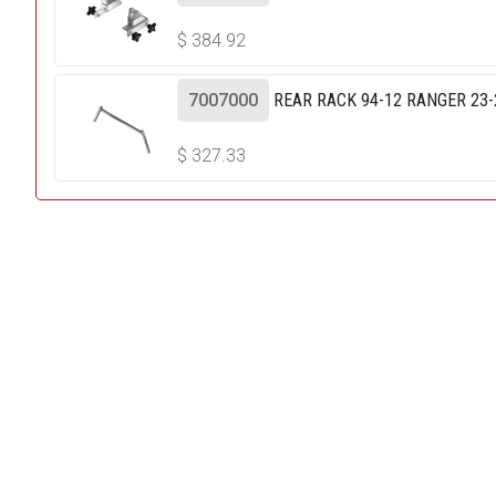
$
384.92
7007000
REAR RACK 94-12 RANGER 23
$
327.33