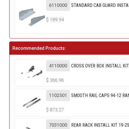
6110000
STANDARD CAB GUARD INSTAL
$
189.94
Recommended Products:
4110000
CROSS OVER BOX INSTALL KI
$
366.96
1102501
SMOOTH RAIL CAPS 94-12 RA
$
873.27
7031000
REAR RACK INSTALL KIT 19-2