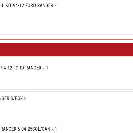
L KIT 94-12 FORD RANGER
x 1
T 94-12 FORD RANGER
x 1
NGER S/BOX
x 1
5RANGER & 04-25COL/CAN
x 1