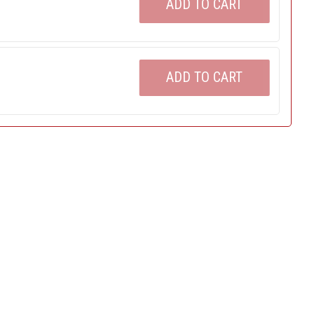
ADD TO CART
ADD TO CART