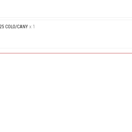
-25 COLO/CANY
x 1