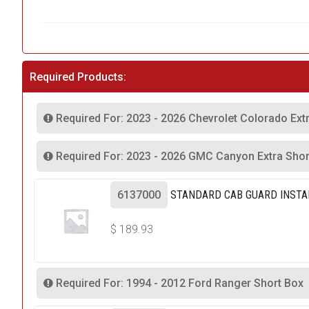
Required Products:
Required For: 2023 - 2026 Chevrolet Colorado Ext
Required For: 2023 - 2026 GMC Canyon Extra Shor
6137000
STANDARD CAB GUARD INSTA
$
189.93
Required For: 1994 - 2012 Ford Ranger Short Box