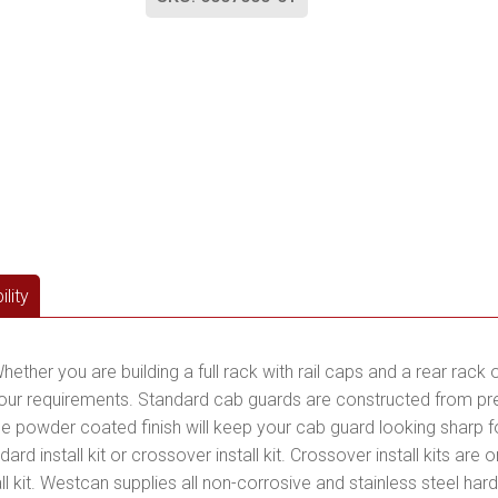
lity
hether you are building a full rack with rail caps and a rear rack 
 your requirements. Standard cab guards are constructed from 
le powder coated finish will keep your cab guard looking sharp 
tandard install kit or crossover install kit. Crossover install kits a
all kit. Westcan supplies all non-corrosive and stainless steel hard