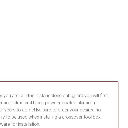
or you are building a standalone cab guard you will first
premium structural black powder coated aluminum
for years to come! Be sure to order your desired no-
re only to be used when installing a crossover tool box.
ware for installation.