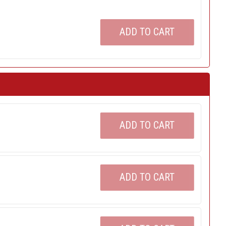
ADD TO CART
ADD TO CART
ADD TO CART