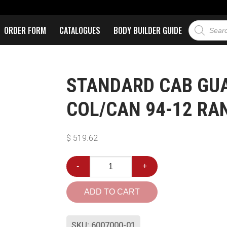
ORDER FORM
CATALOGUES
BODY BUILDER GUIDE
STANDARD CAB GUA
COL/CAN 94-12 RA
$
519.62
-
+
ADD TO CART
SKU:
6007000-01