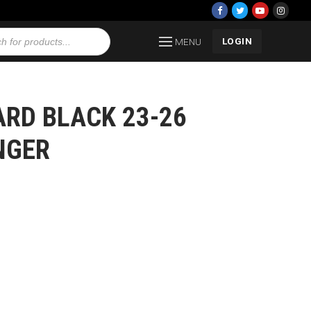
LOGIN
MENU
RD BLACK 23-26
NGER