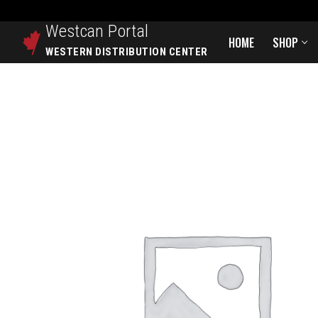
Westcan
Portal
HOME
SHOP
WESTERN DISTRIBUTION CENTER