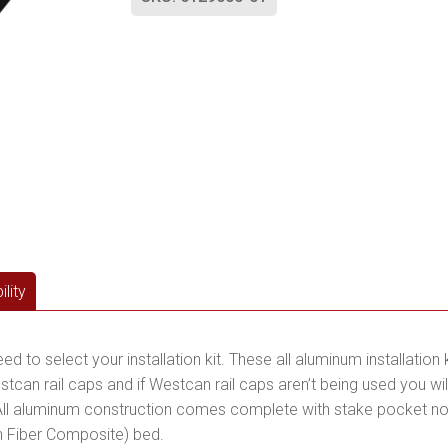
lity
to select your installation kit. These all aluminum installation k
stcan rail caps and if Westcan rail caps aren’t being used you w
ll aluminum construction comes complete with stake pocket no-dr
n Fiber Composite) bed.