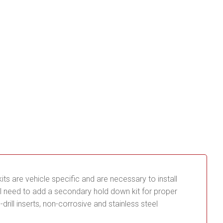
its are vehicle specific and are necessary to install
ill need to add a secondary hold down kit for proper
ill inserts, non-corrosive and stainless steel