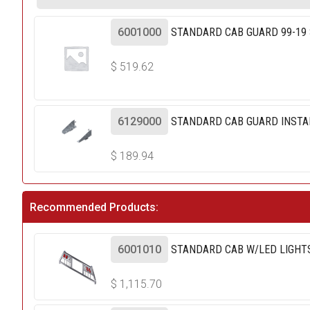
6001000
STANDARD CAB GUARD 99-19 
$
519.62
6129000
STANDARD CAB GUARD INSTALL
$
189.94
Recommended Products:
6001010
STANDARD CAB W/LED LIGHTS
$
1,115.70