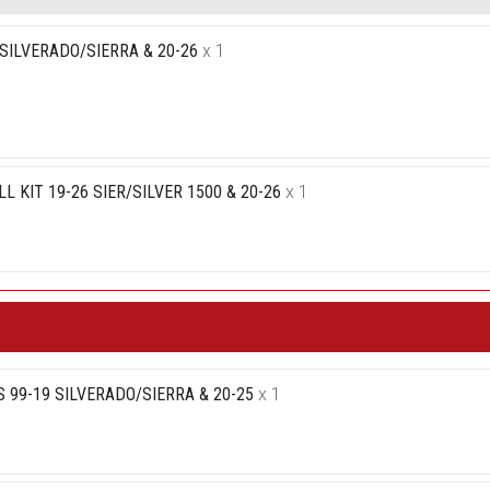
SILVERADO/SIERRA & 20-26
x 1
 KIT 19-26 SIER/SILVER 1500 & 20-26
x 1
 99-19 SILVERADO/SIERRA & 20-25
x 1