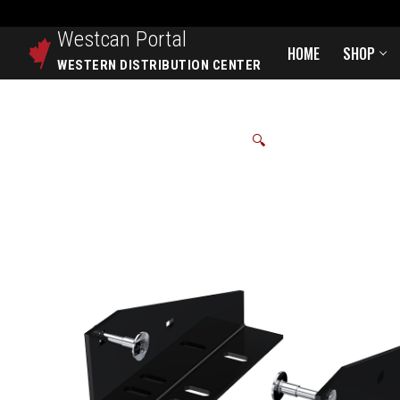
Westcan
Portal
HOME
SHOP
WESTERN DISTRIBUTION CENTER
🔍