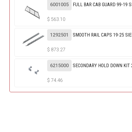
6001005
FULL BAR CAB GUARD 99-19 S
$
563.10
1292501
SMOOTH RAIL CAPS 19-25 SIE
$
873.27
6215000
SECONDARY HOLD DOWN KIT 20
$
74.46