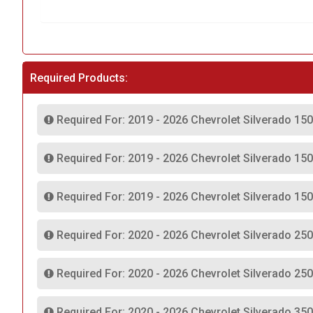
Required Products:
Required For: 2019 - 2026 Chevrolet Silverado 150
Required For: 2019 - 2026 Chevrolet Silverado 15
Required For: 2019 - 2026 Chevrolet Silverado 15
Required For: 2020 - 2026 Chevrolet Silverado 25
Required For: 2020 - 2026 Chevrolet Silverado 25
Required For: 2020 - 2026 Chevrolet Silverado 35