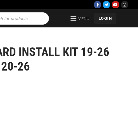
LOGIN
MENU
D INSTALL KIT 19-26
 20-26