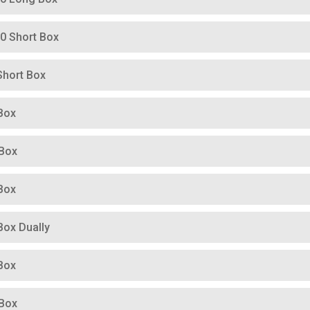
00 Short Box
Short Box
Box
 Box
Box
Box Dually
Box
 Box