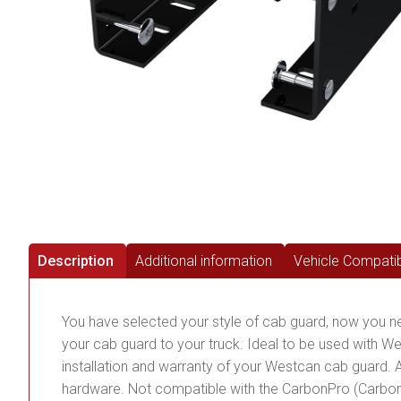
Description
Additional information
Vehicle Compatibi
You have selected your style of cab guard, now you need 
your cab guard to your truck. Ideal to be used with We
installation and warranty of your Westcan cab guard. A
hardware. Not compatible with the CarbonPro (Carbo