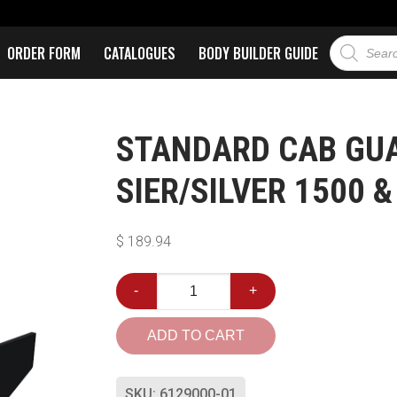
ORDER FORM
CATALOGUES
BODY BUILDER GUIDE
STANDARD CAB GUAR
SIER/SILVER 1500 &
$
189.94
-
+
ADD TO CART
SKU:
6129000-01