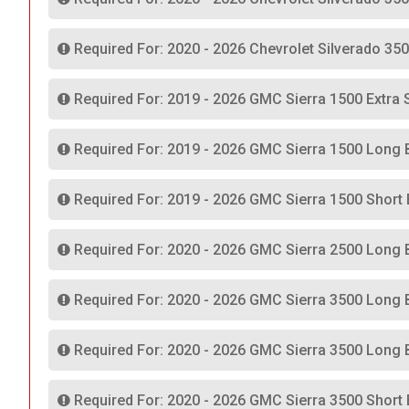
Required For: 2020 - 2026 Chevrolet Silverado 35
Required For: 2019 - 2026 GMC Sierra 1500 Extra 
Required For: 2019 - 2026 GMC Sierra 1500 Long 
Required For: 2019 - 2026 GMC Sierra 1500 Short
Required For: 2020 - 2026 GMC Sierra 2500 Long 
Required For: 2020 - 2026 GMC Sierra 3500 Long 
Required For: 2020 - 2026 GMC Sierra 3500 Long 
Required For: 2020 - 2026 GMC Sierra 3500 Short