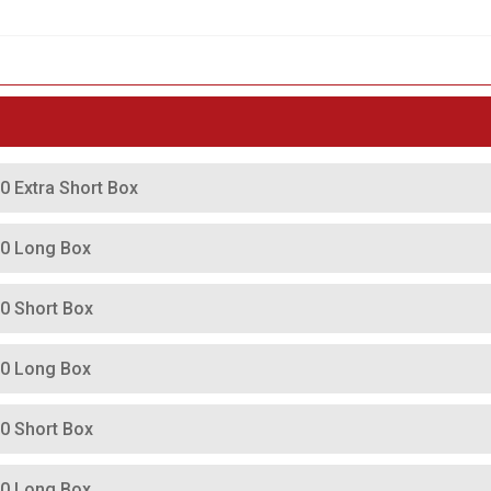
0 Extra Short Box
00 Long Box
00 Short Box
00 Long Box
00 Short Box
00 Long Box