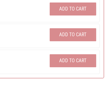
ADD TO CART
ADD TO CART
ADD TO CART