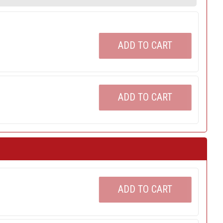
ADD TO CART
ADD TO CART
ADD TO CART