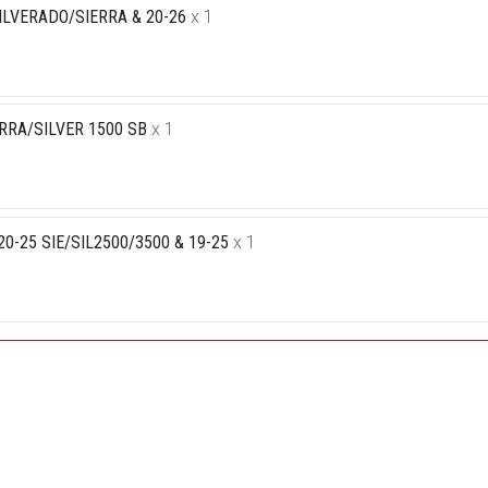
ILVERADO/SIERRA & 20-26
x 1
RRA/SILVER 1500 SB
x 1
-25 SIE/SIL2500/3500 & 19-25
x 1