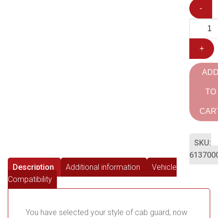
-
+
AD
TO
CAR
SKU:
613700
Description
Additional information
Vehicle
Compatibility
You have selected your style of cab guard, now