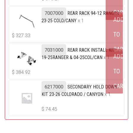
CART
7007000
REAR RACK 94-12 RANGER
ADD
23-25 COLO/CANY
x 1
TO
$
327.33
CART
7031000
REAR RACK INSTALL KIT
ADD
19-25RANGER & 04-25COL/CAN
x 1
TO
$
384.92
CART
6217000
SECONDARY HOLD DOWN
KIT 23-26 COLORADO / CANYON
x 1
$
74.45