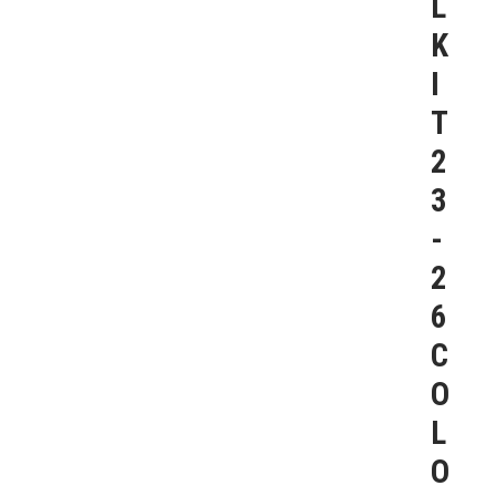
L
K
I
T
2
3
-
2
6
C
O
L
O