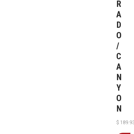
R
A
D
O
/
C
A
N
Y
O
N
$
189.9