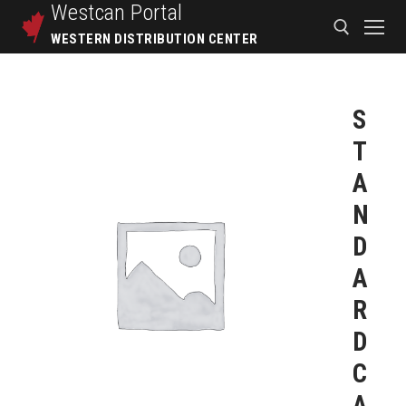
Westcan
Portal
WESTERN DISTRIBUTION CENTER
S
T
A
N
D
A
R
D
C
A