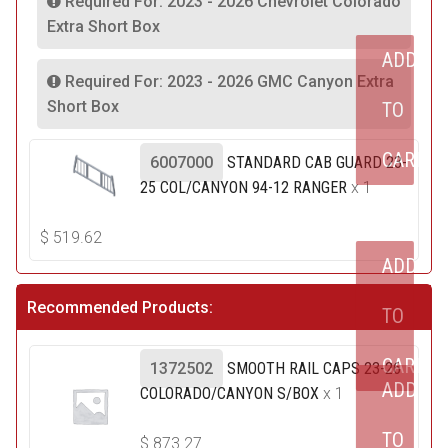
Required For: 2023 - 2026 Chevrolet Colorado
Extra Short Box
ADD
Required For: 2023 - 2026 GMC Canyon Extra
Short Box
TO
CART
6007000
STANDARD CAB GUARD 23-
25 COL/CANYON 94-12 RANGER
x 1
$
519.62
ADD
Recommended Products:
TO
CART
1372502
SMOOTH RAIL CAPS 23-26
ADD
COLORADO/CANYON S/BOX
x 1
TO
$
873.27