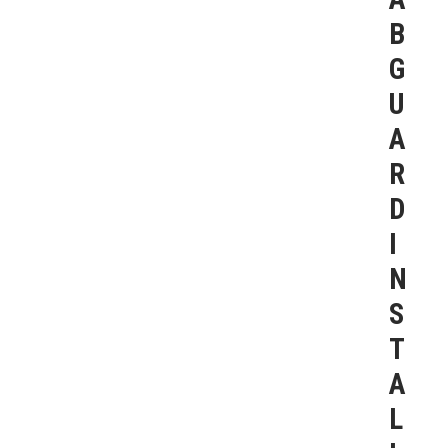
B
G
U
A
R
D
I
N
S
T
A
L