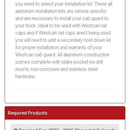
you need to select your installation kit. These all
aluminum installation kits are vehicle specific
and are necessary to install your cab guard to
your truck. Ideal to be used with Westcan rail
caps and if Westcan rail caps aren’t being used
you will need to add a secondary hold down kit
for proper installation and warranty of your
Westcan cab guard. All aluminum construction
comes complete with stake pocket no-drill
inserts, non-corrosive and stainless steel
hardware.
Required Products: