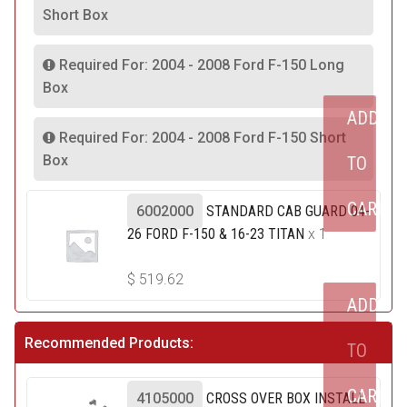
Short Box
Required For: 2004 - 2008 Ford F-150 Long
Box
ADD
Required For: 2004 - 2008 Ford F-150 Short
Box
TO
CART
6002000
STANDARD CAB GUARD 04-
26 FORD F-150 & 16-23 TITAN
x 1
$
519.62
ADD
Recommended Products:
TO
CART
4105000
CROSS OVER BOX INSTALL