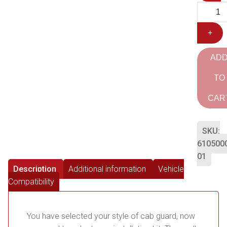
+
AD
TO
CAR
SKU:
610500
01
Description
Additional information
Vehicle
Compatibility
You have selected your style of cab guard, now