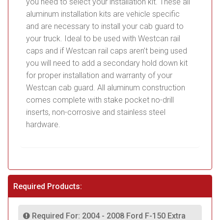
you need to select your installation kit. These all
aluminum installation kits are vehicle specific
and are necessary to install your cab guard to
your truck. Ideal to be used with Westcan rail
caps and if Westcan rail caps aren’t being used
you will need to add a secondary hold down kit
for proper installation and warranty of your
Westcan cab guard. All aluminum construction
comes complete with stake pocket no-drill
inserts, non-corrosive and stainless steel
hardware.
Required Products:
Required For: 2004 - 2008 Ford F-150 Extra