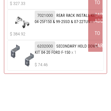
TO
$
327.33
CART
7021000
REAR RACK INSTALL KIT
ADD
04-25F150 & 99-25SD & 07-22TUN
x 1
TO
$
384.92
CART
6202000
SECONDARY HOLD DOWN
KIT 04-20 FORD F-150
x 1
$
74.46