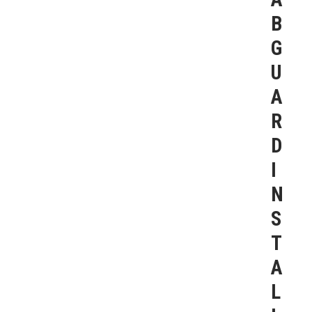
B
G
U
A
R
D
I
N
S
T
A
L