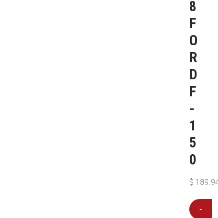
8
F
O
R
D
F
-
1
5
0
$
189.9
-