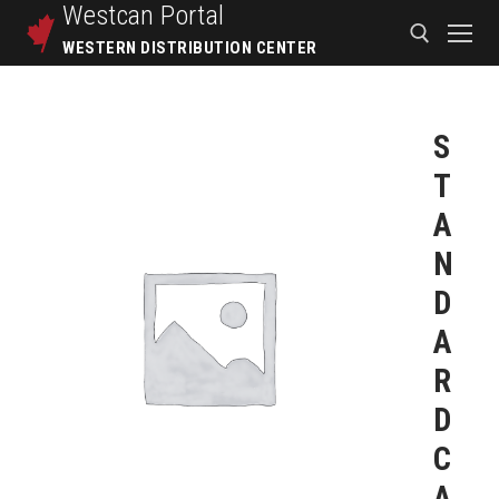
Westcan
Portal
WESTERN DISTRIBUTION CENTER
S
T
A
N
D
A
R
D
C
A