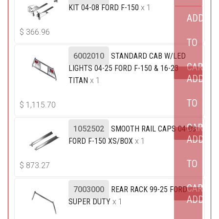
KIT 04-08 FORD F-150
x 1
ADD
$
366.96
TO
6002010
STANDARD CAB W/LED
CART
LIGHTS 04-25 FORD F-150 & 16-23
ADD
TITAN
x 1
TO
$
1,115.70
CART
1052502
SMOOTH RAIL CAPS 04-08
ADD
FORD F-150 XS/BOX
x 1
TO
$
873.27
CART
7003000
REAR RACK 99-25 FORD
ADD
SUPER DUTY
x 1