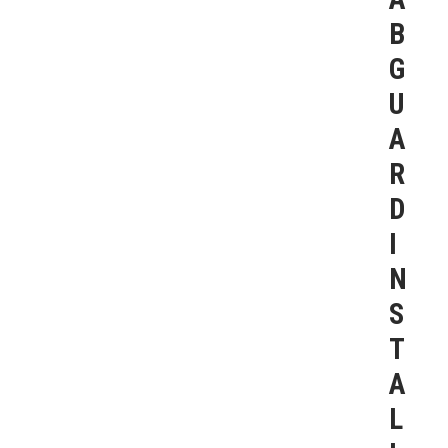
B
G
U
A
R
D
I
N
S
T
A
L