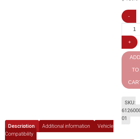
-
+
AD
TO
CAR
SKU:
612600
01
Description
Additional information
Vehicle
Compatibility