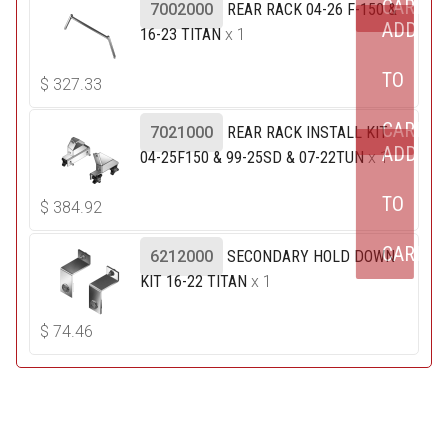
CART
7002000
REAR RACK 04-26 F-150 &
ADD
16-23 TITAN
x 1
TO
$
327.33
CART
7021000
REAR RACK INSTALL KIT
ADD
04-25F150 & 99-25SD & 07-22TUN
x 1
TO
$
384.92
CART
6212000
SECONDARY HOLD DOWN
KIT 16-22 TITAN
x 1
$
74.46