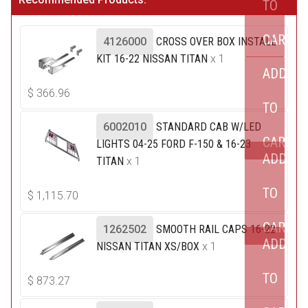
TO
CART
4126000
CROSS OVER BOX INSTALL
KIT 16-22 NISSAN TITAN
x 1
ADD
$
366.96
TO
6002010
STANDARD CAB W/LED
CART
LIGHTS 04-25 FORD F-150 & 16-23
ADD
TITAN
x 1
TO
$
1,115.70
CART
1262502
SMOOTH RAIL CAPS 16-22
ADD
NISSAN TITAN XS/BOX
x 1
TO
$
873.27