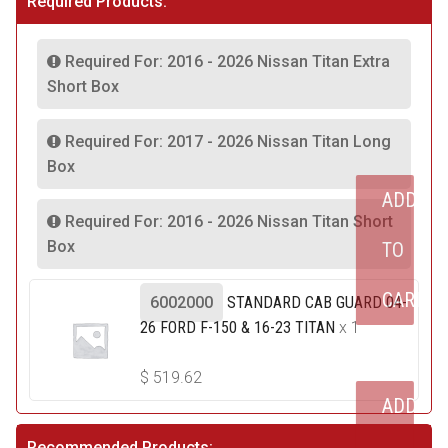
Required Products:
Required For: 2016 - 2026 Nissan Titan Extra
Short Box
Required For: 2017 - 2026 Nissan Titan Long
Box
ADD
Required For: 2016 - 2026 Nissan Titan Short
Box
TO
CART
6002000
STANDARD CAB GUARD 04-
26 FORD F-150 & 16-23 TITAN
x 1
$
519.62
ADD
Recommended Products: