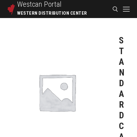
Westcan
Portal
WESTERN DISTRIBUTION CENTER
S
T
A
N
D
A
R
D
C
A