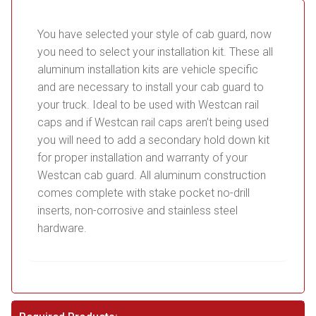
You have selected your style of cab guard, now
you need to select your installation kit. These all
aluminum installation kits are vehicle specific
and are necessary to install your cab guard to
your truck. Ideal to be used with Westcan rail
caps and if Westcan rail caps aren’t being used
you will need to add a secondary hold down kit
for proper installation and warranty of your
Westcan cab guard. All aluminum construction
comes complete with stake pocket no-drill
inserts, non-corrosive and stainless steel
hardware.