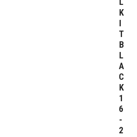
L
K
I
T
B
L
A
C
K
1
6
-
2