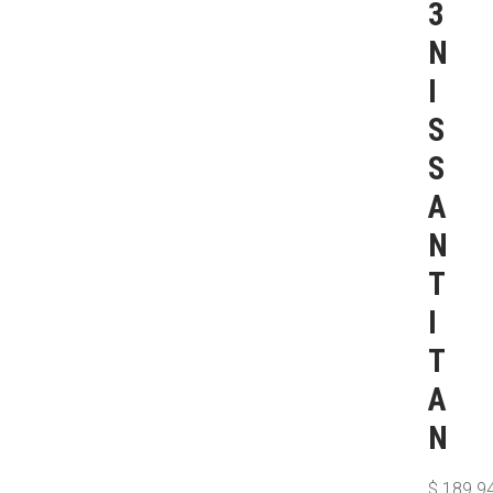
3
N
I
S
S
A
N
T
I
T
A
N
$
189.9