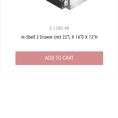
$
1,080.48
In-Shelf 2 Drawer Unit 22″L X 14″D X 12″H
ADD TO CART