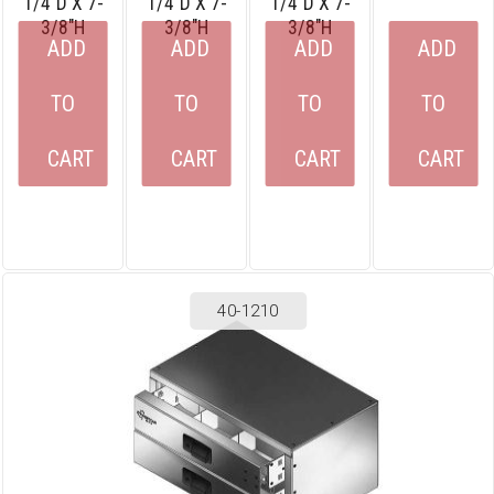
1/4″D X 7-
1/4″D X 7-
1/4″D X 7-
3/8″H
3/8″H
3/8″H
ADD
ADD
ADD
ADD
TO
TO
TO
TO
CART
CART
CART
CART
40-1210