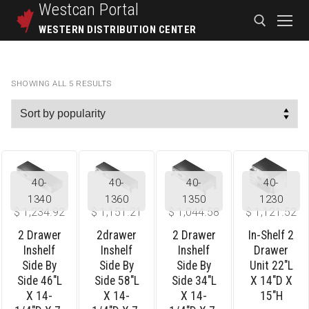
Westcan
Portal
WESTERN DISTRIBUTION CENTER
SHOWING ALL 5 RESULTS
40-
40-
40-
40-
1340
1360
1350
1230
$
1,234.92
$
1,151.21
$
1,044.58
$
1,121.52
2 Drawer
2drawer
2 Drawer
In-Shelf 2
Inshelf
Inshelf
Inshelf
Drawer
Side By
Side By
Side By
Unit 22″L
Side 46″L
Side 58″L
Side 34″L
X 14″D X
X 14-
X 14-
X 14-
15″H