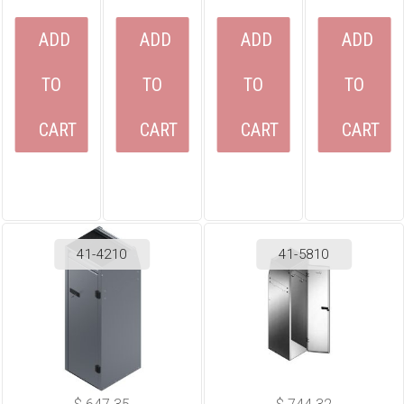
ADD
ADD
ADD
ADD
TO
TO
TO
TO
CART
CART
CART
CART
41-4210
41-5810