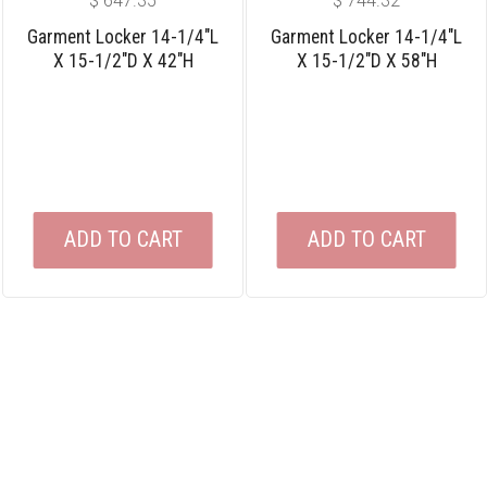
$
647.35
$
744.32
Garment Locker 14-1/4″L
Garment Locker 14-1/4″L
X 15-1/2″D X 42″H
X 15-1/2″D X 58″H
ADD TO CART
ADD TO CART