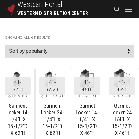
Westcan
Portal
WESTERN DISTRIBUTION CENTER
SHOWING ALL 6 RESULTS
41-
41-
41-
41-
6210
6220
4610
4620
$
849.85
$
1,120.61
$
702.01
$
920.58
Garment
Garment
Garmet
Garmet
Locker 14-
Locker 24-
Locker 14-
Locker 24-
1/4″L X
1/4″L X
1/4″L X
1/4″L X
15-1/2″D
15-1/2″D
15-1/2″D
15-1/2″D
X 62″H
X 62″H
X 46″H
X 46″H