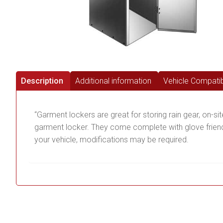
Description
Additional information
Vehicle Compatibi
“Garment lockers are great for storing rain gear, on-si
garment locker. They come complete with glove friendly
your vehicle, modifications may be required.