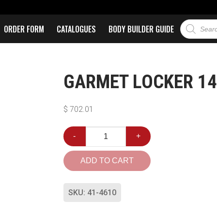
ORDER FORM
CATALOGUES
BODY BUILDER GUIDE
GARMET LOCKER 14-
$
702.01
-
+
ADD TO CART
SKU:
41-4610