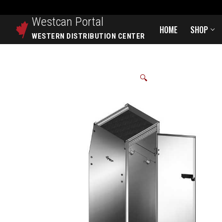
Westcan
Portal
HOME
SHOP
WESTERN DISTRIBUTION CENTER
🔍