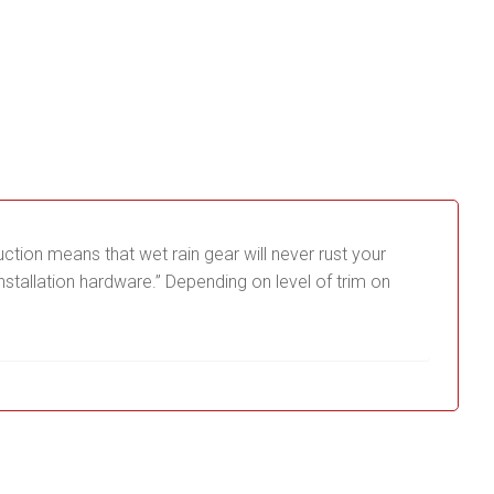
ction means that wet rain gear will never rust your
stallation hardware.” Depending on level of trim on