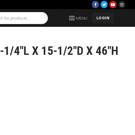
LOGIN
MENU
1/4″L X 15-1/2″D X 46″H