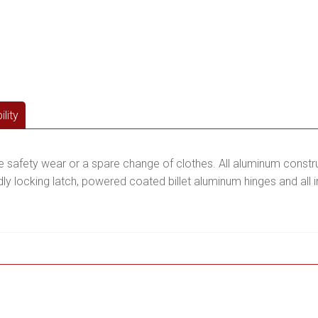
lity
te safety wear or a spare change of clothes. All aluminum constru
 locking latch, powered coated billet aluminum hinges and all in