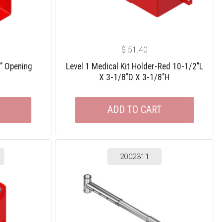
$
51.40
2″ Opening
Level 1 Medical Kit Holder-Red 10-1/2″L
X 3-1/8″D X 3-1/8″H
ADD TO CART
2002311