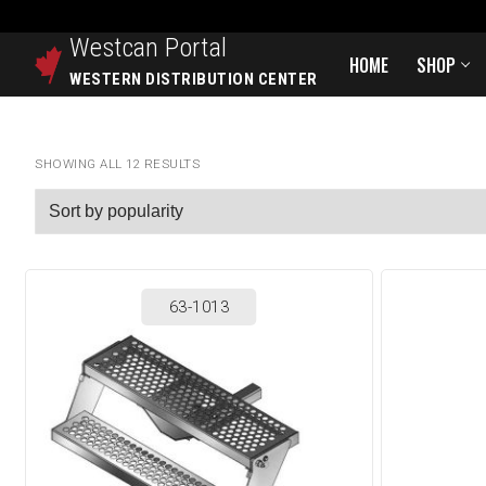
Westcan
Portal
HOME
SHOP
WESTERN DISTRIBUTION CENTER
SHOWING ALL 12 RESULTS
63-1013