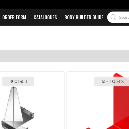
ORDER FORM
CATALOGUES
BODY BUILDER GUIDE
4001800
65-1005-03