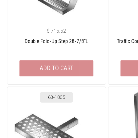
$
715.52
Double Fold-Up Step 28-7/8″L
Traffic C
ADD TO CART
63-1005