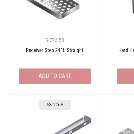
$
276.58
Receiver Step 24″ L Straight
Hard Ha
ADD TO CART
63-1068