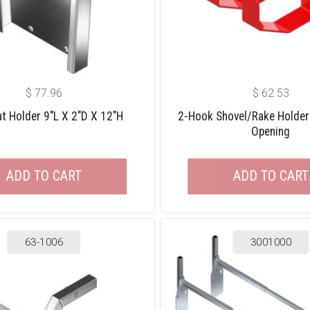
$
77.96
$
62.53
t Holder 9″L X 2″D X 12″H
2-Hook Shovel/rake Holder
Opening
ADD TO CART
ADD TO CART
63-1006
3001000