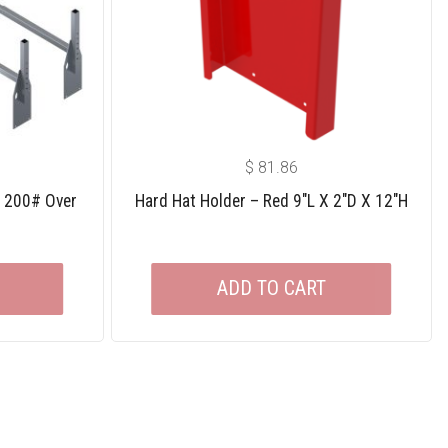
$
81.86
e 200# Over
Hard Hat Holder – Red 9″L X 2″D X 12″H
ADD TO CART