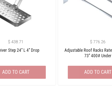
$
438.71
$
776.26
iver Step 24″ L 4″ Drop
Adjustable Roof Racks Rat
73″ 400# Under
ADD TO CART
ADD TO CART