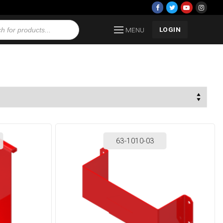
LOGIN
MENU
63-1010-03