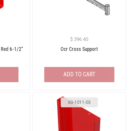
$
396.40
 Red 6-1/2″
Ocr Cross Support
ADD TO CART
63-1011-03