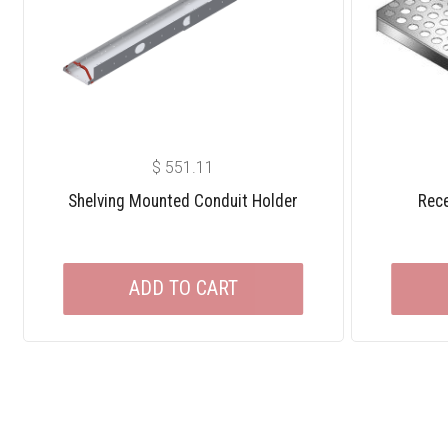
$
551.11
Shelving Mounted Conduit Holder
Rece
ADD TO CART