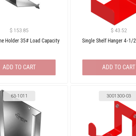
$
153.85
$
43.52
one Holder 35# Load Capacity
Single Shelf Hanger 4-1/
ADD TO CART
ADD TO CART
63-1011
3001300-03