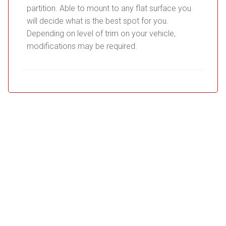
partition. Able to mount to any flat surface you
will decide what is the best spot for you.
Depending on level of trim on your vehicle,
modifications may be required.