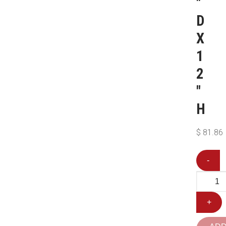
″
D
X
1
2
″
H
$
81.86
-
+