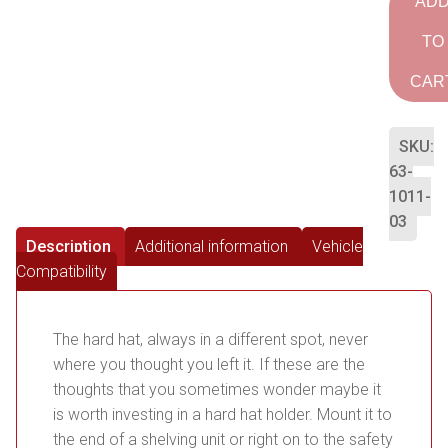
AD
TO
CAR
SKU:
63-
1011-
03
Description
Additional information
Vehicle
Compatibility
The hard hat, always in a different spot, never
where you thought you left it. If these are the
thoughts that you sometimes wonder maybe it
is worth investing in a hard hat holder. Mount it to
the end of a shelving unit or right on to the safety