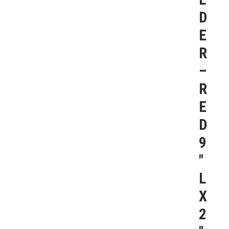
D
E
R
–
R
E
D
9
″
L
X
2