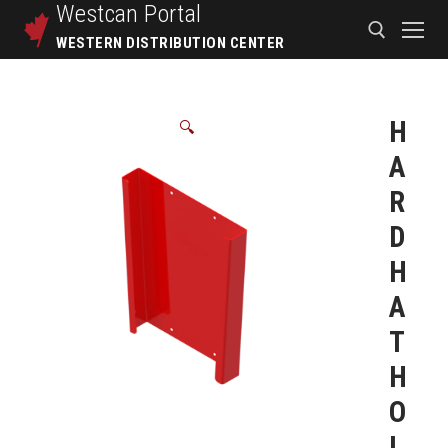
Westcan
Portal
WESTERN DISTRIBUTION CENTER
H
🔍
A
R
D
H
A
T
H
O
L