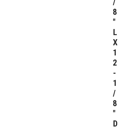
/
8
″
L
X
1
2
-
1
/
8
″
D