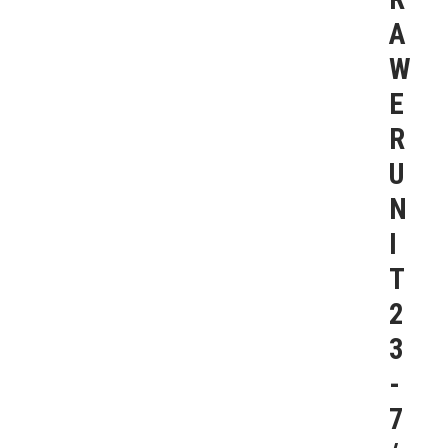
A
W
E
R
U
N
I
T
2
3
-
7