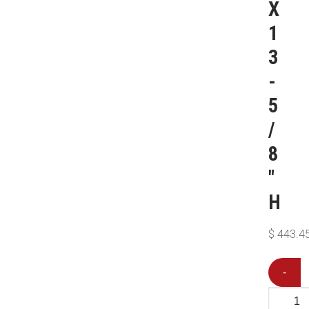
X
1
3
-
5
/
8
″
H
$
443.4
-