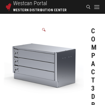
Westcan
Portal
WESTERN DISTRIBUTION CENTER
C
🔍
O
M
P
A
C
T
3
D
R