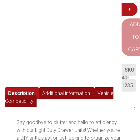
+
AD
TO
CAR
SKU:
40-
1235
Description
Additional information
Vehicle
Compatibility
Say goodbye to clutter and hello to efficiency
with our Light Duty Drawer Units! Whether you’re
a DIY enthusiast or just looking to organize your