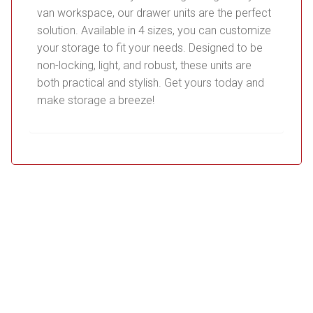
van workspace, our drawer units are the perfect
solution. Available in 4 sizes, you can customize
your storage to fit your needs. Designed to be
non-locking, light, and robust, these units are
both practical and stylish. Get yours today and
make storage a breeze!