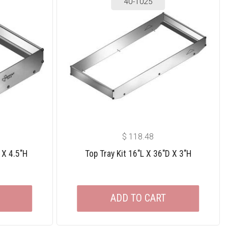
40-1025
$
118.48
 X 4.5″H
Top Tray Kit 16″L X 36″D X 3″H
ADD TO CART