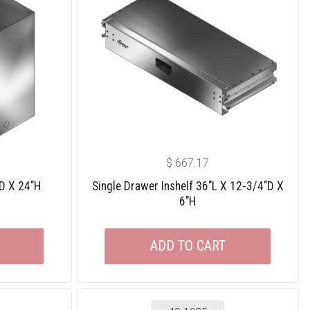
$
667.17
″D X 24″H
Single Drawer Inshelf 36″L X 12-3/4″D X
6″H
ADD TO CART