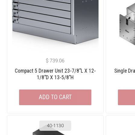
$
739.06
Compact 5 Drawer Unit 23-7/8″L X 12-
Single Dr
1/8″D X 13-5/8″H
ADD TO CART
40-1130