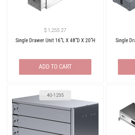
$
1,255.27
Single Drawer Unit 16″L X 48″D X 20″H
Single Dr
ADD TO CART
40-1235