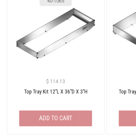
40-1065
$
114.13
Top Tray Kit 12″L X 36″D X 3″H
Top Tray
ADD TO CART