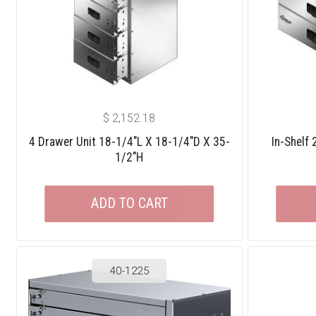
$
2,152.18
4 Drawer Unit 18-1/4″L X 18-1/4″D X 35-
In-Shelf
1/2″H
ADD TO CART
40-1225