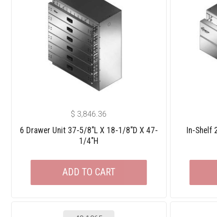
$
3,846.36
6 Drawer Unit 37-5/8″L X 18-1/8″D X 47-
In-Shelf
1/4″H
ADD TO CART