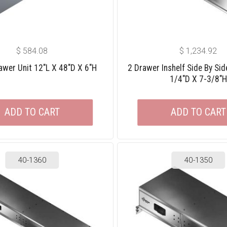
$
584.08
$
1,234.92
awer Unit 12″L X 48″D X 6″H
2 Drawer Inshelf Side By Sid
1/4″D X 7-3/8″H
ADD TO CART
ADD TO CART
40-1360
40-1350