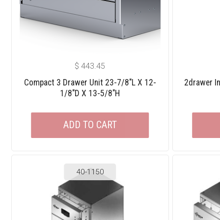
$
443.45
Compact 3 Drawer Unit 23-7/8″L X 12-
2drawer In
1/8″D X 13-5/8″H
ADD TO CART
40-1150