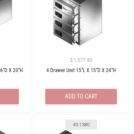
$
1,577.30
36″D X 20″H
4 Drawer Unit 15″L X 15″D X 24″H
ADD TO CART
40-1380