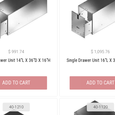
$
991.74
$
1,095.76
awer Unit 14″L X 36″D X 16″H
Single Drawer Unit 16″L X 
ADD TO CART
ADD TO CART
40-1210
40-1120