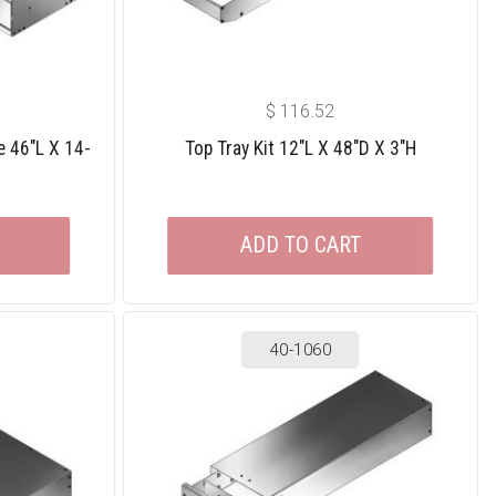
$
116.52
e 46″L X 14-
Top Tray Kit 12″L X 48″D X 3″H
ADD TO CART
40-1060