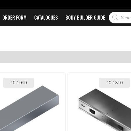
ORDER FORM
CATALOGUES
BODY BUILDER GUIDE
40-1040
40-1340