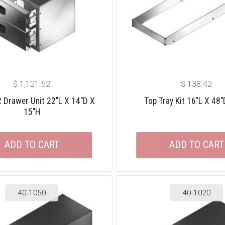
$
1,121.52
$
138.42
 2 Drawer Unit 22″L X 14″D X
Top Tray Kit 16″L X 48″
15″H
ADD TO CART
ADD TO CART
40-1050
40-1020