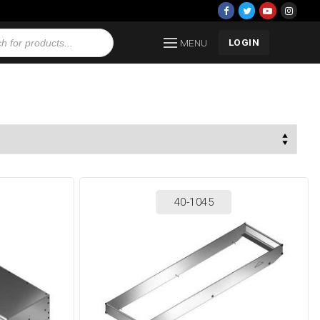
LOGIN
MENU
40-1045