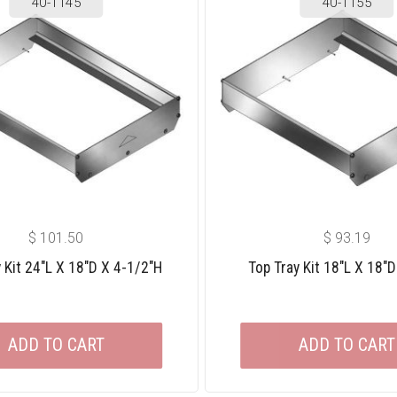
40-1145
40-1155
$
101.50
$
93.19
 Kit 24″L X 18″D X 4-1/2″H
Top Tray Kit 18″L X 18″D
ADD TO CART
ADD TO CART