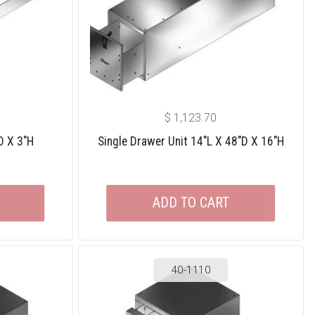
$
1,123.70
D X 3″H
Single Drawer Unit 14″L X 48″D X 16″H
ADD TO CART
40-1110