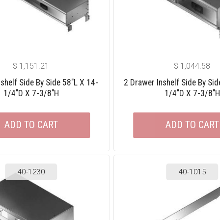
$
1,151.21
$
1,044.58
shelf Side By Side 58″L X 14-
2 Drawer Inshelf Side By Sid
1/4″D X 7-3/8″H
1/4″D X 7-3/8″H
ADD TO CART
ADD TO CART
40-1230
40-1015