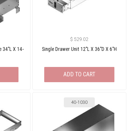
$
529.02
e 34″L X 14-
Single Drawer Unit 12″L X 36″D X 6″H
ADD TO CART
40-1030