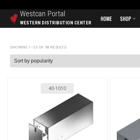
Westcan
Portal
HOME
SHOP
WESTERN DISTRIBUTION CENTER
SHOWING 1–25 OF 38 RESULTS
40-1010