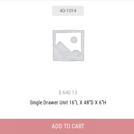
40-1014
$
640.13
Single Drawer Unit 16″L X 48″D X 6″H
ADD TO CART