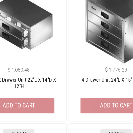
$
1,080.48
$
1,776.29
 2 Drawer Unit 22″L X 14″D X
4 Drawer Unit 24″L X 15
12″H
ADD TO CART
ADD TO CART