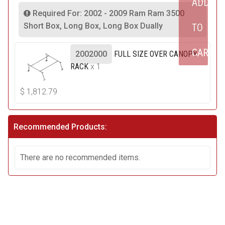
ADD
Required For: 2002 - 2009 Ram Ram 3500
Short Box, Long Box, Long Box Dually
TO
CART
2002000
FULL SIZE OVER CANOPY
RACK
x 1
$
1,812.79
Recommended Products:
There are no recommended items.