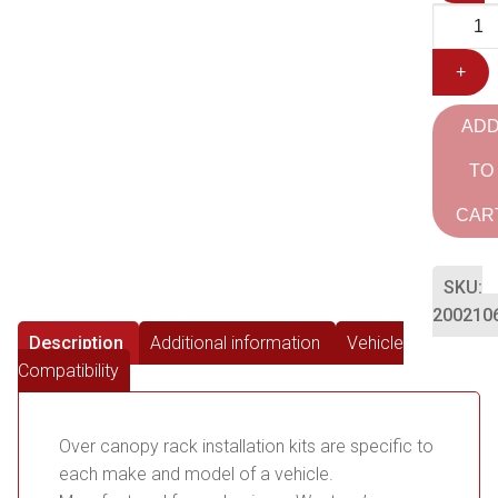
+
AD
TO
CAR
SKU:
200210
Description
Additional information
Vehicle
Compatibility
Over canopy rack installation kits are specific to
each make and model of a vehicle.