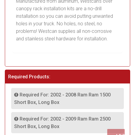
Manufactured from aluminum, Westcan’s over
canopy rack installation kits are a no-drill
installation so you can avoid putting unwanted
holes in your truck. No holes, no steel, no
problems! Westcan supplies all non-corrosive
and stainless steel hardware for installation.
Required Products:
Required For: 2002 - 2008 Ram Ram 1500
Short Box, Long Box
Required For: 2002 - 2009 Ram Ram 2500
Short Box, Long Box