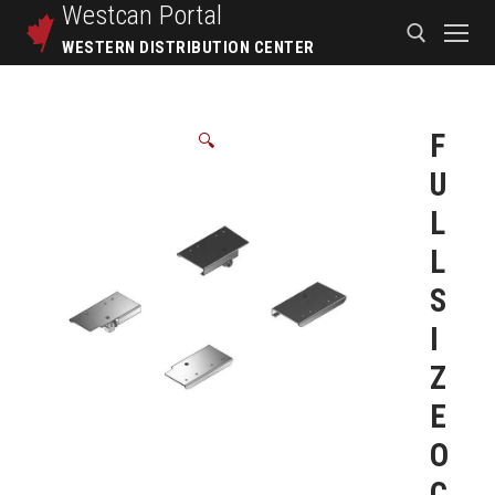
Westcan
Portal
WESTERN DISTRIBUTION CENTER
F
🔍
U
L
L
S
I
Z
E
O
C