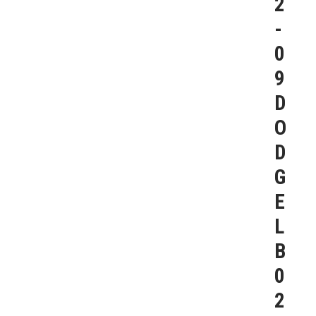
2
-
0
9
D
O
D
G
E
L
B
0
2