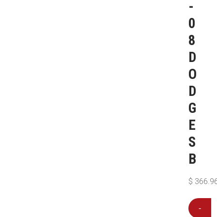
-
0
8
D
O
D
G
E
S
B
$
366.9
-