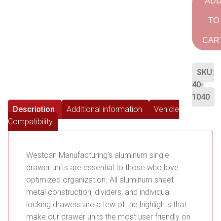
AD
TO
CAR
SKU:
40-
1040
Description
Additional information
Vehicle
Compatibility
Westcan Manufacturing’s aluminum single
drawer units are essential to those who love
optimized organization. All aluminum sheet
metal construction, dividers, and individual
locking drawers are a few of the highlights that
make our drawer units the most user friendly on