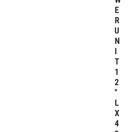
E
R
U
N
I
T
1
2
″
L
X
4