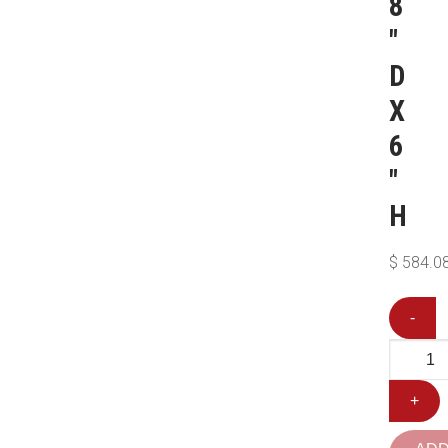
8
″
D
X
6
″
H
$
584.0
-
+