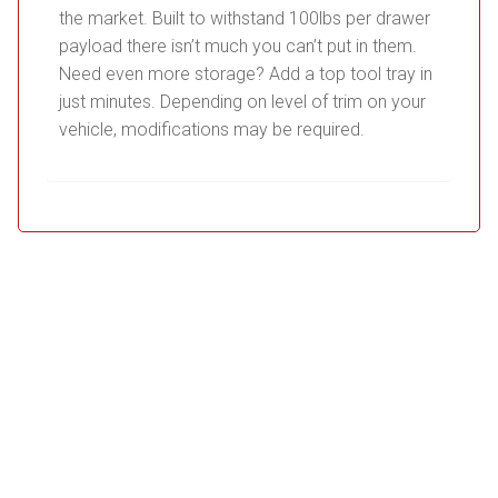
the market. Built to withstand 100lbs per drawer
payload there isn’t much you can’t put in them.
Need even more storage? Add a top tool tray in
just minutes. Depending on level of trim on your
vehicle, modifications may be required.