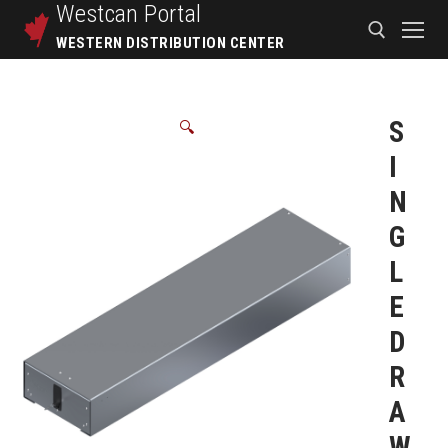
Westcan
Portal
WESTERN DISTRIBUTION CENTER
S
🔍
I
N
G
L
E
D
R
A
W